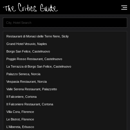
Restaurant di Monaci delle Terre Nere, Sicily
Grand Hotel Vesuvio, Naples
Borgo San Felice, Castelnuovo
Poggio Rosso Restaurant, Castelnuovo
La Terrazza di Borgo San Felice, Castelnuovo
Palazzo Seneca, Norcia
Vespasia Restaurant, Norcia
Valle Serena Restaurant, Palazzetto
Il Falconiere, Cortona
Il Falconiere Restaurant, Cortona
Villa Cora, Florence
Le Bistrot, Florence
L'Albereta, Erbusco