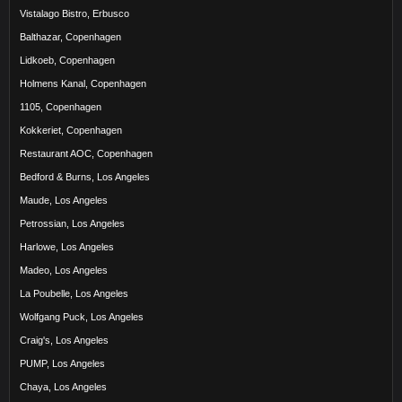
Vistalago Bistro, Erbusco
Balthazar, Copenhagen
Lidkoeb, Copenhagen
Holmens Kanal, Copenhagen
1105, Copenhagen
Kokkeriet, Copenhagen
Restaurant AOC, Copenhagen
Bedford & Burns, Los Angeles
Maude, Los Angeles
Petrossian, Los Angeles
Harlowe, Los Angeles
Madeo, Los Angeles
La Poubelle, Los Angeles
Wolfgang Puck, Los Angeles
Craig's, Los Angeles
PUMP, Los Angeles
Chaya, Los Angeles