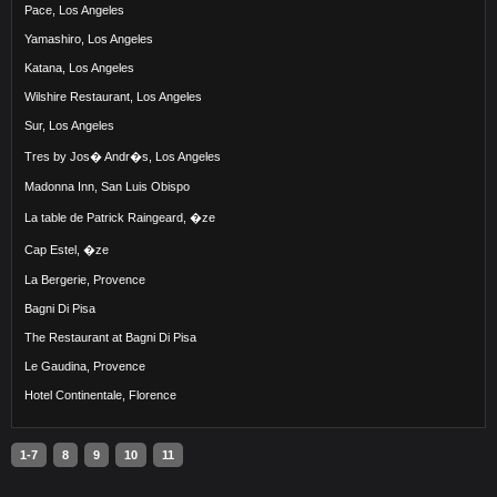
Pace, Los Angeles
Yamashiro, Los Angeles
Katana, Los Angeles
Wilshire Restaurant, Los Angeles
Sur, Los Angeles
Tres by Jos� Andr�s, Los Angeles
Madonna Inn, San Luis Obispo
La table de Patrick Raingeard, �ze
Cap Estel, �ze
La Bergerie, Provence
Bagni Di Pisa
The Restaurant at Bagni Di Pisa
Le Gaudina, Provence
Hotel Continentale, Florence
1-7
8
9
10
11