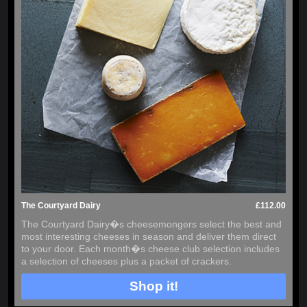
The Courtyard Dairy
£112.00
The Courtyard Dairy�s cheesemongers select the best and
most interesting cheeses in season and deliver them direct
to your door. Each month�s cheese club selection includes
a selection of cheeses plus a packet of crackers.
Shop it!