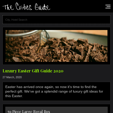
Luxury Easter Gift Guide 2020
27 March, 2020
Easter has arrived once again, so now it's time to find the
perfect gift. We've got a splendid range of luxury gift ideas for
this Easter.
59 Piece Large Royal Box