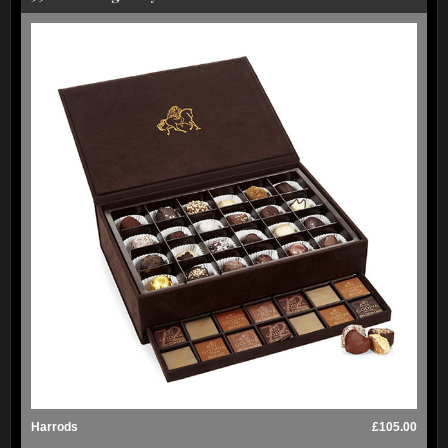
Harrods
£105.00