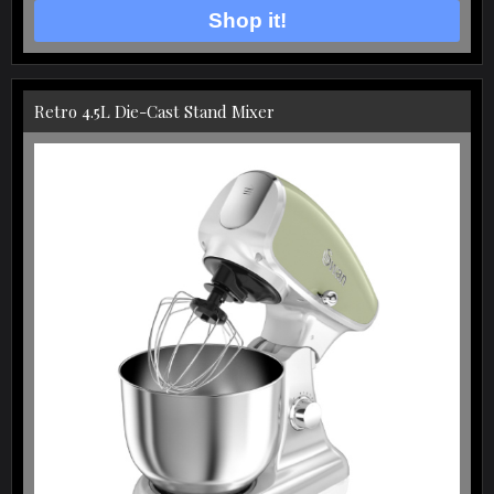
Shop it!
Retro 4.5L Die-Cast Stand Mixer