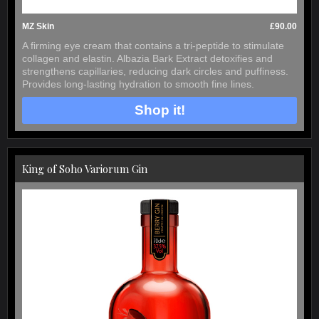
MZ Skin
£90.00
A firming eye cream that contains a tri-peptide to stimulate
collagen and elastin. Albazia Bark Extract detoxifies and
strengthens capillaries, reducing dark circles and puffiness.
Provides long-lasting hydration to smooth fine lines.
Shop it!
King of Soho Variorum Gin