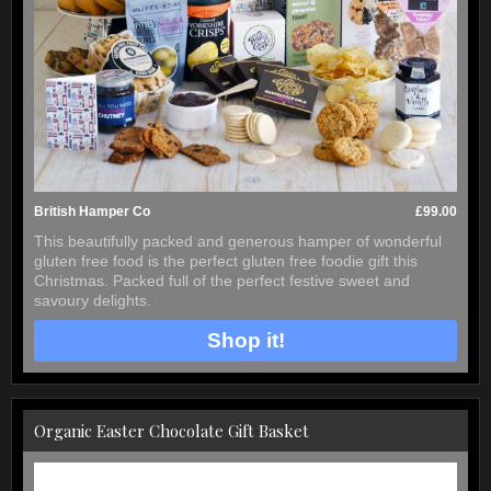
British Hamper Co
£99.00
This beautifully packed and generous hamper of wonderful
gluten free food is the perfect gluten free foodie gift this
Christmas. Packed full of the perfect festive sweet and
savoury delights.
Shop it!
Organic Easter Chocolate Gift Basket