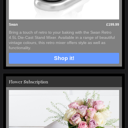
Swan
£199.99
Bring a touch of retro to your baking with the Swan Retro
4.5L Die-Cast Stand Mixer. Available in a range of beautiful
vintage colours, this retro mixer offers style as well as
functionality.
Shop it!
Flower Subscription