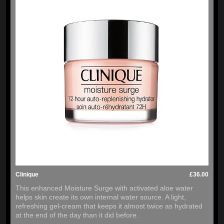
Clinique
£36.00
This enhanced Moisture Surge with activated aloe water
helps skin create its own internal water source. A light,
refreshing gel-cream that keeps it almost twice as hydrated
at the end of the day than it did before.