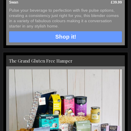
Swan
£39.99
Pulse your beverage to perfection with five pulse options,
creating a consistency just right for you, this blender comes
in a variety of fabulous colours making it a conversation
starter in any stylish home.
Shop it!
The Grand Gluten Free Hamper