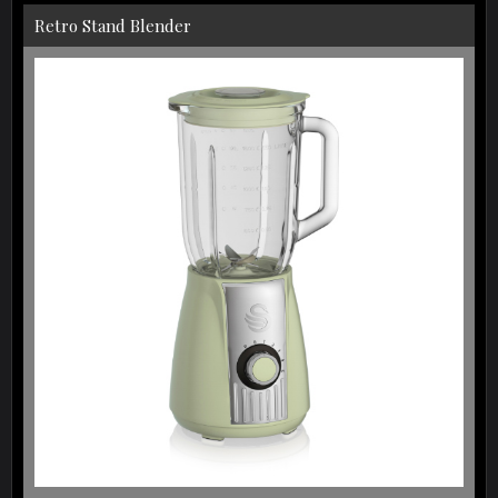
Retro Stand Blender