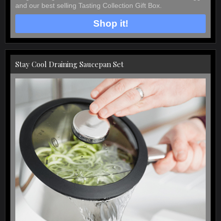
and our best selling Tasting Collection Gift Box.
Shop it!
Stay Cool Draining Saucepan Set