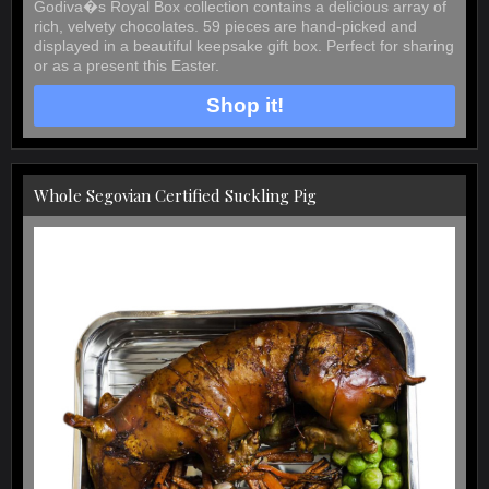
Godiva�s Royal Box collection contains a delicious array of
rich, velvety chocolates. 59 pieces are hand-picked and
displayed in a beautiful keepsake gift box. Perfect for sharing
or as a present this Easter.
Shop it!
Whole Segovian Certified Suckling Pig