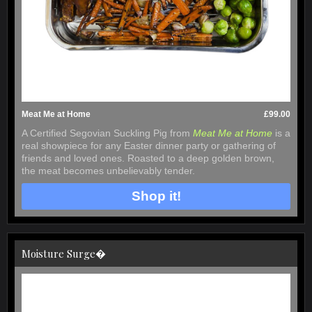
Meat Me at Home
£99.00
A Certified Segovian Suckling Pig from
Meat Me at Home
is a
real showpiece for any Easter dinner party or gathering of
friends and loved ones. Roasted to a deep golden brown,
the meat becomes unbelievably tender.
Shop it!
Moisture Surge�