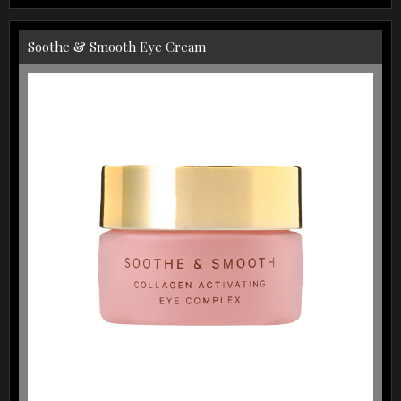
Soothe & Smooth Eye Cream