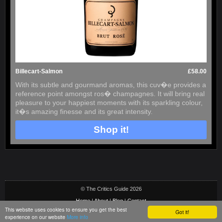
Billecart-Salmon
£58.00
With its subtle and gourmand aromas, this cuv�e provides a
reference point amongst ros� champagnes. It will bring real
pleasure to your happiest moments with its sparkling colour,
it�s amazing finesse and its great intensity.
Shop it!
© The Critics Guide 2026
Home
|
About
|
Blog
|
Contact
This website uses cookies to ensure you get the best
Got it!
Privacy & Cookie Policy
|
Terms
|
Social Media Terms
|
Sitemap
experience on our website
More info