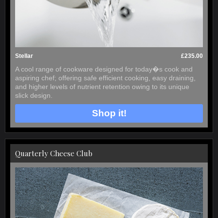
Stellar
£235.00
A cool range of cookware designed for today�s cook and
aspiring chef; offering safe efficient cooking, easy draining,
and higher levels of nutrient retention owing to its unique
slick design.
Shop it!
Quarterly Cheese Club