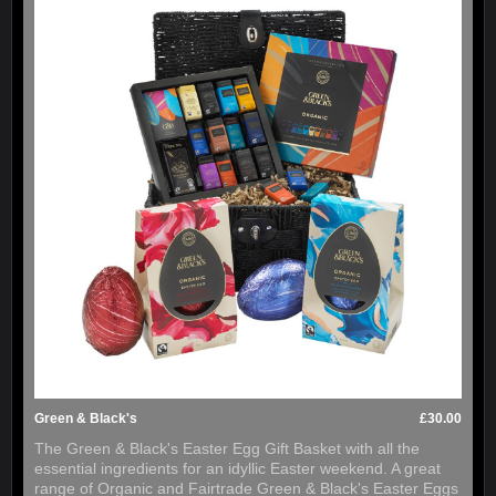
Green & Black's
£30.00
The Green & Black's Easter Egg Gift Basket with all the
essential ingredients for an idyllic Easter weekend. A great
range of Organic and Fairtrade Green & Black's Easter Eggs