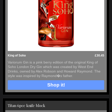
King of Soho
£30.45
Variorum Gin is a pink berry edition of the original King of
Soho London Dry Gin which was created by West End
Drinks, owned by Alex Robson and Howard Raymond. The
style was inspired by Raymond�s father.
Shop it!
Titan 6pce knife block