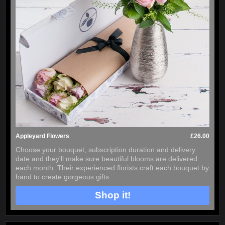
Appleyard Flowers
£26.00
Choose your bouquet, subscription duration and delivery
date and they'll make sure beautiful blooms are delivered
each month. Their experienced florists craft each bouquet by
hand to create gorgeous gifts.
Shop it!