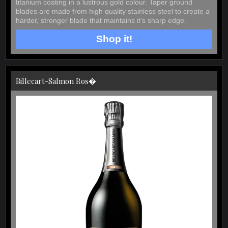
titanium coating in a lustrous gold colour. Taper ground
blades are made from high quality stainless steel to create a
harder, stronger blade that maintains it's sharp edge.
Shop it!
Billecart-Salmon Ros�