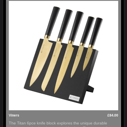
Viners
£84.00
The Titan 6pce knife block explores the unique durable