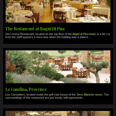
The Restaurant at Bagni Di Pisa
Dei Lorena Restaurant, located on the top floor of the
Bagni di Pisa hotel
, is a far cry
from the staff quarters it once was when the building was a palace....
Le Gaudina, Provence
Les Caroubiers, located inside the golf club house of the
Terre Blanche resort
. The
surroundings of this restaurant are just lovely, with panoramic...