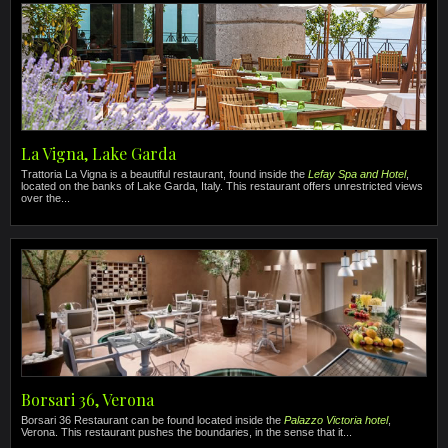
La Vigna, Lake Garda
Trattoria La Vigna is a beautiful restaurant, found inside the
Lefay Spa and Hotel
,
located on the banks of Lake Garda, Italy. This restaurant offers unrestricted views
over the...
Borsari 36, Verona
Borsari 36 Restaurant can be found located inside the
Palazzo Victoria hotel
,
Verona. This restaurant pushes the boundaries, in the sense that it...