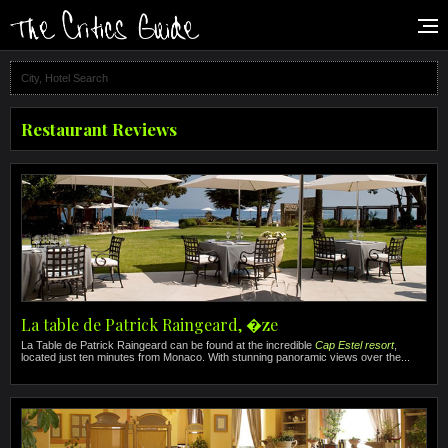
Restaurant Reviews
La table de Patrick Raingeard, �ze
La Table de Patrick Raingeard can be found at the incredible
Cap Estel resort
,
located just ten minutes from Monaco. With stunning panoramic views over the...