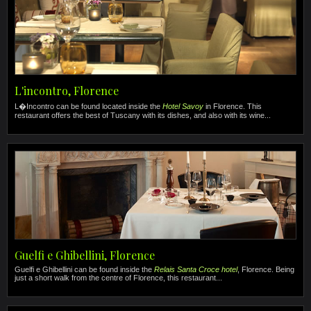
L'incontro, Florence
L�Incontro can be found located inside the
Hotel Savoy
in Florence. This
restaurant offers the best of Tuscany with its dishes, and also with its wine...
Guelfi e Ghibellini, Florence
Guelfi e Ghibellini can be found inside the
Relais Santa Croce hotel
, Florence. Being
just a short walk from the centre of Florence, this restaurant...