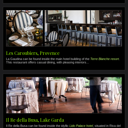
Les Caroubiers, Provence
La Gaudina can be found inside the main hotel building of the
Terre Blanche resort
.
This restaurant offers casual dining, with pleasing interiors...
Il Re della Busa, Lake Garda
Il Re della Busa can be found inside the idyllic
Lido Palace hotel
, situated in Riva del