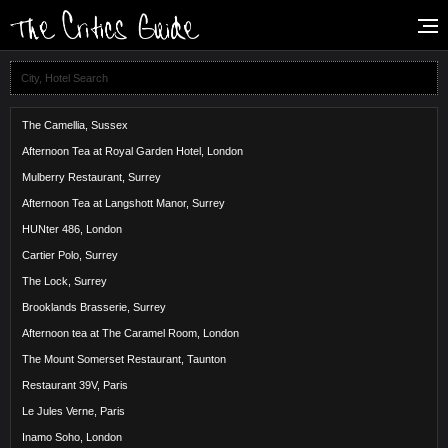
The Camellia, Sussex
Afternoon Tea at Royal Garden Hotel, London
Mulberry Restaurant, Surrey
Afternoon Tea at Langshott Manor, Surrey
HUNter 486, London
Cartier Polo, Surrey
The Lock, Surrey
Brooklands Brasserie, Surrey
Afternoon tea at The Caramel Room, London
The Mount Somerset Restaurant, Taunton
Restaurant 39V, Paris
Le Jules Verne, Paris
Inamo Soho, London