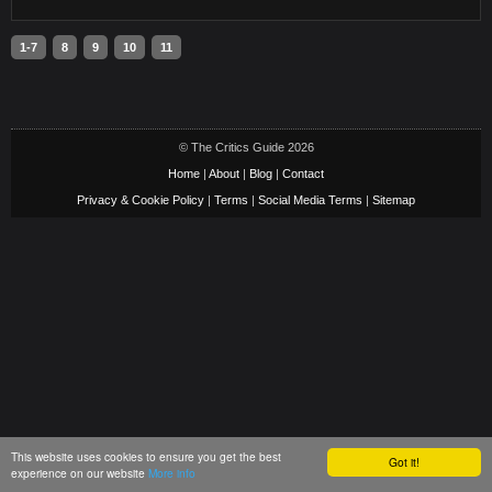
1-7
8
9
10
11
© The Critics Guide 2026
Home
|
About
|
Blog
|
Contact
Privacy & Cookie Policy
|
Terms
|
Social Media Terms
|
Sitemap
This website uses cookies to ensure you get the best
Got it!
experience on our website
More info