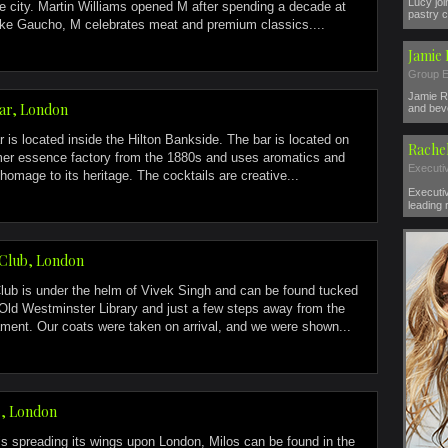
Lucy jo
the city. Martin Williams opened M after spending a decade at
pastry c
ke Gaucho, M celebrates meat and premium classics....
Jamie
Group E
Jamie R
Bar, London
and beve
r is located inside the Hilton Bankside. The bar is located on
Rache
rmer essence factory from the 1880s and uses aromatics and
Executi
homage to its heritage. The cocktails are creative...
Executi
leading 
Club, London
ub is under the helm of Vivek Singh and can be found tucked
Old Westminster Library and just a few steps away from the
ment. Our coats were taken on arrival, and we were shown...
s, London
 is spreading its wings upon London, Milos can be found in the