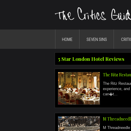
HOME
SEVEN SINS
CRITI
5 Star London Hotel Reviews
The Ritz Resta
The Ritz Restau
experience, and 
can�t...
M Threadneedl
M Threadneedle S