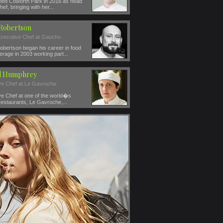
ined Coworth Park in 2016 as head
hef, bringing with her...
 Robertson
xecutive Chef at Gaucho
obertson began his career in food
rage in 2003 working part...
l Humphrey
ve Chef at Le Gavroche
ve Chef at one of the world�s
restaurants, Le Gavroche,...