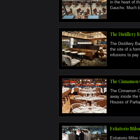
in the heart of 
Gaucho. Much li
The Distillery 
The Distillery Ba
the site of a fo
infusions to pay 
The Cinnamon 
The Cinnamon Cl
away inside the 
Houses of Parlia
Estiatorio Milo
Estiatorio Milos