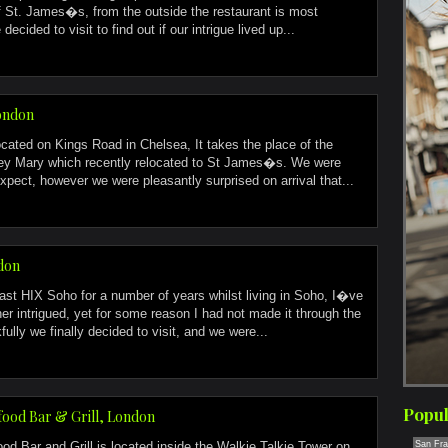
 St. James�s, from the outside the restaurant is most
decided to visit to find out if our intrigue lived up...
London
located on Kings Road in Chelsea, It takes the place of the
y Mary which recently relocated to St James�s. We were
xpect, however we were pleasantly surprised on arrival that...
don
st HIX Soho for a number of years whilst living in Soho, I�ve
er intrigued, yet for some reason I had not made it through the
fully we finally decided to visit, and we were...
Popul
ood Bar & Grill, London
d Bar and Grill is located inside the Walkie Talkie Tower on
San Fra