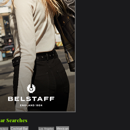
ar Searches
Cocktail Bar
Mexican
ncisco
Los Angeles