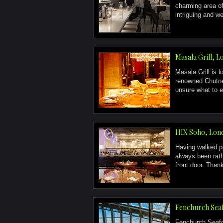
charming area of
intriguing and we 
Masala Grill, 
Masala Grill is 
renowned Chutne
unsure what to e
HIX Soho, Lon
Having walked pa
always been rath
front door. Thank
Fenchurch Seaf
Fenchurch Seafoo