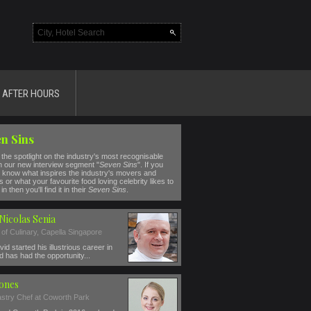
AFTER HOURS
n Sins
the spotlight on the industry's most recognisable
n our new interview segment "
Seven Sins
". If you
 know what inspires the industry's movers and
 or what your favourite food loving celebrity likes to
in then you'll find it in their
Seven Sins
.
Nicolas Senia
 of Culinary, Capella Singapore
id started his illustrious career in
 has had the opportunity...
Jones
stry Chef at Coworth Park