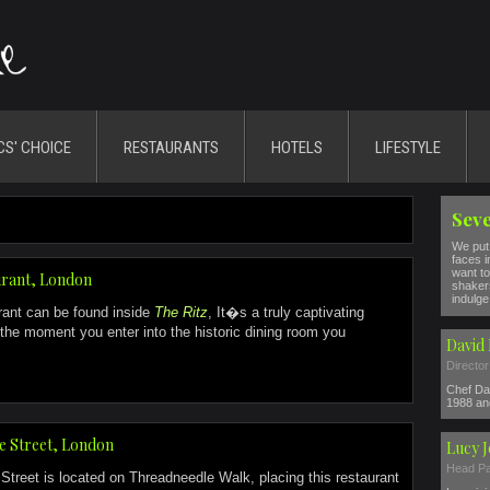
CS' CHOICE
RESTAURANTS
HOTELS
LIFESTYLE
Seve
We put 
faces i
want to
urant, London
shakers
indulge 
rant can be found inside
The Ritz
, It�s a truly captivating
the moment you enter into the historic dining room you
David 
Director
Chef Dav
1988 and
e Street, London
Lucy 
Head Pa
treet is located on Threadneedle Walk, placing this restaurant