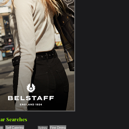
ar Searches
Self Catering
Fine Dining
ade
Sydney