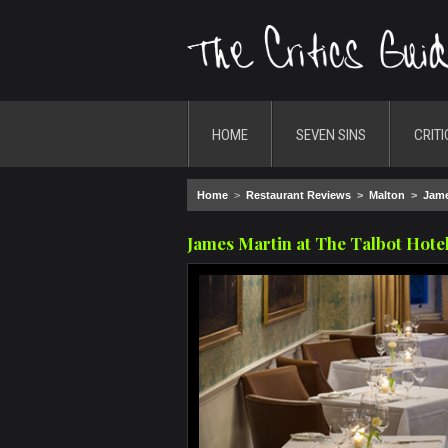
HOME
SEVEN SINS
CRITI
Home
>
Restaurant Reviews
>
Malton
>
Jame
James Martin at The Talbot Hote