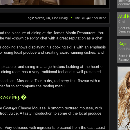
Tom Ker
celebrat
Atul 
Tags: Malton, UK, Fine Dining
The Bill: �87 per head
Chef
Chef Pat
Benares 
ad the pleasure of dining at the James Martin Restaurant. You
he well-known celebrity chef with a great reputation as a chef.
Raymo
us cooking shows displaying his cooking skills with an emphasis
Chef Pa
for using local produce and creating award winning dishes, and
Born in
.
Raymond
leasure, and dining in a large historic building at the heart of
 dining room has a very traditional feel and is well presented.
ceedings, Mas de la Tour, a dry, red berry fruit flavour with a
nder for to accompany the tasting menu.
 evening.�
 the Goat�s Cheese Mousse. A smooth textured mousse, with
ot Juice. A tasty introduction to some of the local produce
 Very delicious with ingredients procured from the east coast