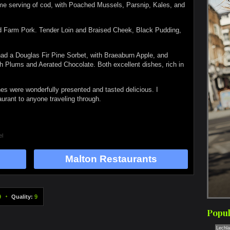
eme serving of cod, with Poached Mussels, Parsnip, Kales, and
rd Farm Pork. Tender Loin and Braised Cheek, Black Pudding,
had a Douglas Fir Pine Sorbet, with Braeaburn Apple, and
h Plums and Aerated Chocolate. Both excellent dishes, rich in
s were wonderfully presented and tasted delicious. I
urant to anyone traveling through.
el
Malton Restaurants
9
Quality:
9
Popul
Lechl