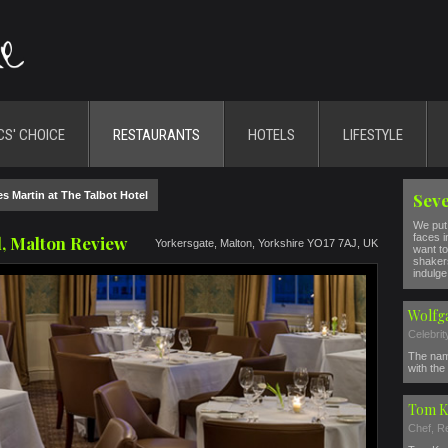
CS' CHOICE
RESTAURANTS
HOTELS
LIFESTYLE
s Martin at The Talbot Hotel
Seve
We put 
faces i
l, Malton Review
Yorkersgate, Malton, Yorkshire YO17 7AJ, UK
want to
shakers
indulge 
Wolfg
Celebri
The nam
with the 
Tom K
Chef, R