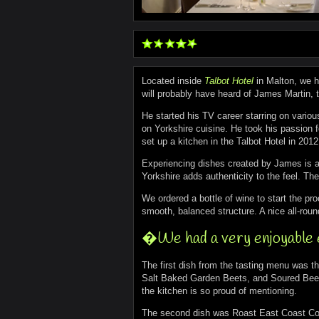
Located inside
Talbot Hotel
in Malton, we h
will probably have heard of James Martin, t
He started his TV career starring on vario
on Yorkshire cuisine. He took his passion 
set up a kitchen in the Talbot Hotel in 2012
Experiencing dishes created by James is a p
Yorkshire adds authenticity to the feel. The
We ordered a bottle of wine to start the pro
smooth, balanced structure. A nice all-rou
�We had a very enjoyable
The first dish from the tasting menu was
Salt Baked Garden Beets, and Soured Beetro
the kitchen is so proud of mentioning.
The second dish was Roast East Coast Cod.