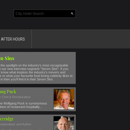
AFTER HOURS
n Sins
the spotlight on the industry's most recognisable
n our new interview segment "
Seven Sins
". If you
 know what inspires the industry's movers and
 or what your favourite food loving celebrity likes to
in then you'll find it in their
Seven Sins
.
ang Puck
ty Chef & Restaurateur
e Wolfgang Puck is synonymous
best of restaurant hospitality...
erridge
estaurateur and Author