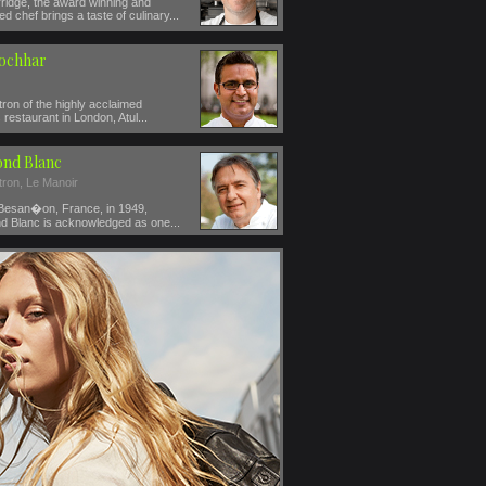
ridge, the award winning and
ed chef brings a taste of culinary...
Kochhar
ron of the highly acclaimed
restaurant in London, Atul...
nd Blanc
tron, Le Manoir
 Besan�on, France, in 1949,
 Blanc is acknowledged as one...