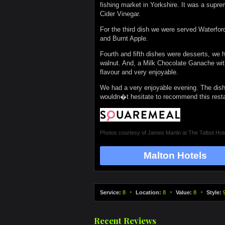
fishing market in Yorkshire. It was a supr
Cider Vinegar.
For the third dish we were served Waterfo
and Burnt Apple.
Fourth and fifth dishes were desserts, we 
walnut. And, a Milk Chocolate Ganache wit
flavour and very enjoyable.
We had a very enjoyable evening. The dishe
wouldn�t hesitate to recommend this resta
Photos courtesy of
James Martin at The Talbot Hot
Malton Hotels
Service:
8
Location:
8
Value:
8
Style:
Recent Reviews