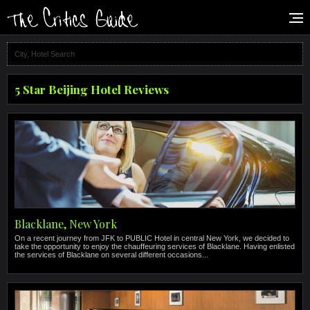
5 Star Beijing Hotel Reviews
Blacklane, New York
On a recent journey from JFK to PUBLIC Hotel in central New York, we decided to
take the opportunity to enjoy the chauffeuring services of Blacklane. Having enlisted
the services of Blacklane on several different occasions...