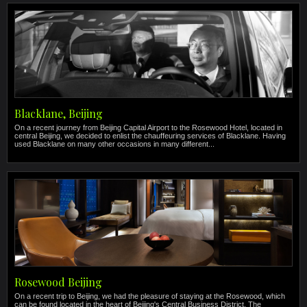
Blacklane, Beijing
On a recent journey from Beijing Capital Airport to the Rosewood Hotel, located in
central Beijing, we decided to enlist the chauffeuring services of Blacklane. Having
used Blacklane on many other occasions in many different...
Rosewood Beijing
On a recent trip to Beijing, we had the pleasure of staying at the Rosewood, which
can be found located in the heart of Beijing's Central Business District. The