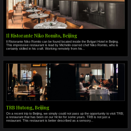
Il Ristorante Niko Romito, Beijing
Il Ristorante Niko Romito can be found located inside the Bvlgari Hotel in Beijing.
This impressive restaurant is lead by Michelin-starred chef Niko Romito, who is
certainly skilled in his craft. Working remotely from his...
TRB Hutong, Beijing
On a recent trip to Beijing, we simply could not pass up the opportunity to visit TRB;
a restaurant that has been on our hit list for some years. TRB is not just a
restaurant. This restaurant is better described as a sensory...