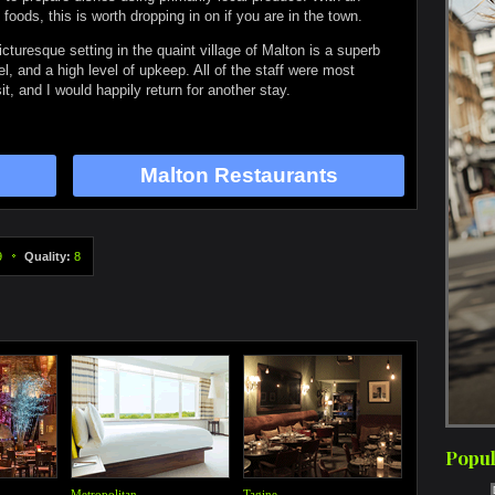
ods, this is worth dropping in on if you are in the town.
cturesque setting in the quaint village of Malton is a superb
eel, and a high level of upkeep. All of the staff were most
it, and I would happily return for another stay.
Malton Restaurants
9
Quality:
8
Popul