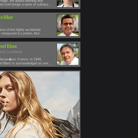
ridge, the award winning and
ed chef brings a taste of culinary...
Kochhar
ron of the highly acclaimed
restaurant in London, Atul...
nd Blanc
tron, Le Manoir
 Besan�on, France, in 1949,
 Blanc is acknowledged as one...