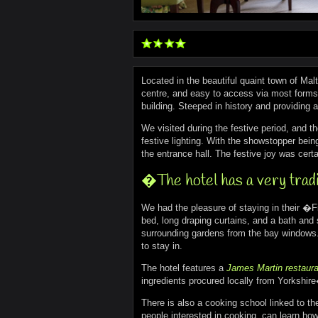
Located in the beautiful quaint town of Mal
centre, and easy to access via most forms o
building. Steeped in history and providing 
We visited during the festive period, and t
festive lighting. With the showstopper being 
the entrance hall. The festive joy was certa
�The hotel has a very tradit
We had the pleasure of staying in their �Fi
bed, long draping curtains, and a bath and 
surrounding gardens from the bay windows.
to stay in.
The hotel features a
James Martin restaura
ingredients procured locally from Yorkshir
There is also a cooking school linked to the
people interested in cooking, can learn how