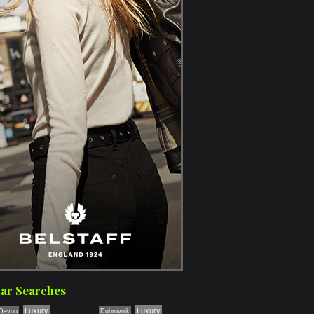
ar Searches
Luxury
Luxury
Devon
Dubrovnik