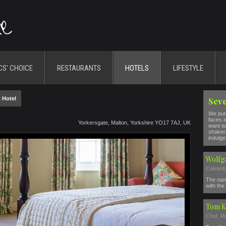
CS' CHOICE
RESTAURANTS
HOTELS
LIFESTYLE
 Hotel
Seve
We put 
faces i
Yorkersgate, Malton, Yorkshire YO17 7AJ, UK
want to
shakers
indulge 
Wolfg
Celebri
The nam
with the 
Tom K
Chef, R