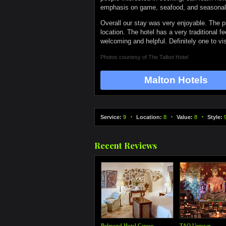
emphasis on game, seafood, and seasonal fo
Overall our stay was very enjoyable. The pi
location. The hotel has a very traditional f
welcoming and helpful. Definitely one to vis
Photos courtesy of
The Talbot Hotel
Malton Hotels
Service:
9
Location:
8
Value:
8
Style:
Recent Reviews