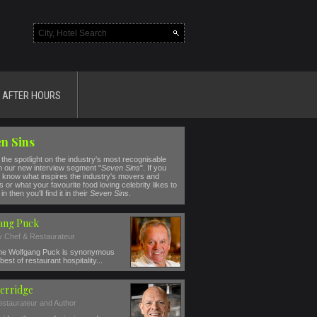
AFTER HOURS
n Sins
the spotlight on the industry's most recognisable
n our new interview segment "
Seven Sins
". If you
 know what inspires the industry's movers and
 or what your favourite food loving celebrity likes to
in then you'll find it in their
Seven Sins
.
ang Puck
ty Chef & Restaurateur
e Wolfgang Puck is synonymous
best of restaurant hospitality...
erridge
estaurateur and Author