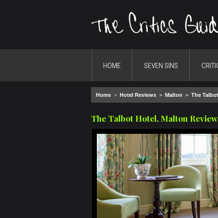
HOME
SEVEN SINS
CRITI
Home
>
Hotel Reviews
>
Malton
>
The Talbot
The Talbot Hotel, Malton Review