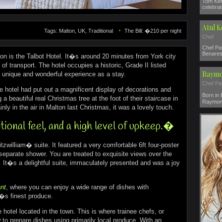
Tom Ker
celebrat
Atul 
Tags: Malton, UK, Traditional
The Bill: �210 per night
Chef
Chef Pat
Benares 
ton is the Talbot Hotel. It�s around 20 minutes from York city
f transport. The hotel occupies a historic, Grade II listed
Raymo
a unique and wonderful experience as a stay.
Chef Pa
he hotel had put out a magnificent display of decorations and
Born in
a beautiful real Christmas tree at the foot of their staircase in
Raymond
inly in the air in Malton last Christmas, it was a lovely touch.
ional feel, and a high level of upkeep.�
tzwilliam� suite. It featured a very comfortable 6ft four-poster
separate shower. You are treated to exquisite views over the
 It�s a delightful suite, immaculately presented and was a joy
nt
, where you can enjoy a wide range of dishes with
e�s finest produce.
 hotel located in the town. This is where trainee chefs, or
 to prepare dishes using primarily local produce. With an