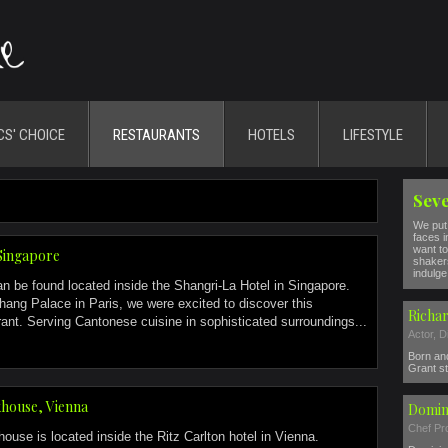
CS' CHOICE
RESTAURANTS
HOTELS
LIFESTYLE
Seve
We put 
faces i
want to
Singapore
shakers
indulge 
 be found located inside the Shangri-La Hotel in Singapore.
hang Palace in Paris, we were excited to discover this
Richar
urant. Serving Cantonese cuisine in sophisticated surroundings...
Actor, D
Born and
Grant s
house, Vienna
Domin
Chef Pro
se is located inside the Ritz Carlton hotel in Vienna.