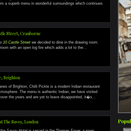
ers a superb menu in wonderful surroundings which continues
stle Street, Cranborne
to
10 Castle Street
we decided to dine in the drawing room.
room with an open log fire which adds a lot to the...
le, Brighton
anes of Brighton, Chilli Pickle is a modern Indian restaurant
atmosphere. The menu is authentic Indian, we have visited
ver the years and are yet to leave disappointed, it�s...
Popul
at The Savoy, London
 the Savoy Hotel is served in the Thames Foyer, a room
Bagsh