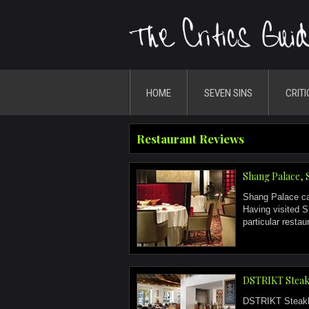
HOME
SEVEN SINS
CRITI
Restaurant Reviews
Shang Palace, 
Shang Palace can
Having visited S
particular resta
DSTRIKT Steak
DSTRIKT Steakhou