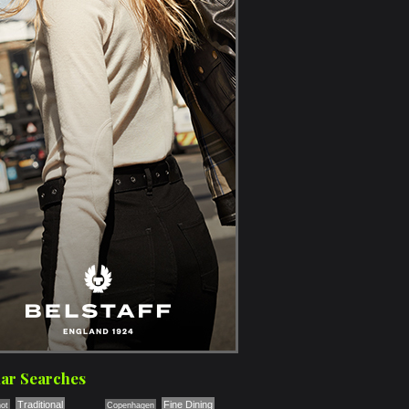
ar Searches
Traditional
Fine Dining
ot
Copenhagen