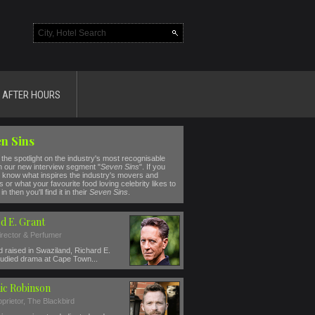
AFTER HOURS
n Sins
the spotlight on the industry's most recognisable
n our new interview segment "
Seven Sins
". If you
 know what inspires the industry's movers and
 or what your favourite food loving celebrity likes to
in then you'll find it in their
Seven Sins
.
d E. Grant
irector & Perfumer
 raised in Swaziland, Richard E.
tudied drama at Cape Town...
ic Robinson
prietor, The Blackbird