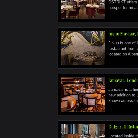
DSTRIKT offers a
hotspot for meat 
Jinjuu Mayfair
Jinjuu is one of
restaurant from 
located on Alberm
Jamavar, Lond
Jamavar is a fine
new addition to
known across the
Bulgari Il Risto
Located inside 