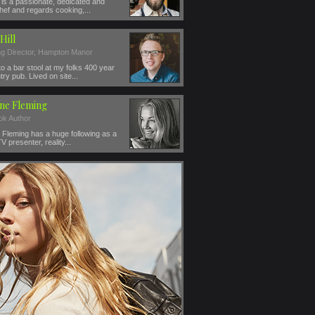
is a passionate, dedicated and
hef and regards cooking,...
Hill
g Director, Hampton Manor
o a bar stool at my folks 400 year
try pub. Lived on site...
ine Fleming
k Author
 Fleming has a huge following as a
V presenter, reality...