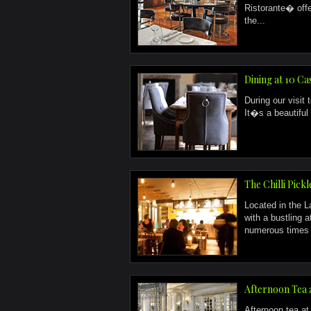
Ristorante� off
the...
Dining at 10 Ca
During our visit 
It�s a beautiful 
The Chilli Pick
Located in the L
with a bustling 
numerous times o
Afternoon Tea 
Afternoon tea at