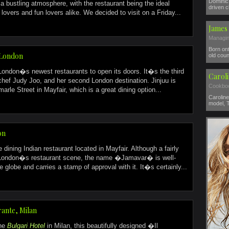
Dominic 
 bustling atmosphere, with the restaurant being the ideal
driven c
lovers and fun lovers alike. We decided to visit on a Friday...
James 
Managin
Born ont
, London
old coun
 London�s newest restaurants to open its doors. It�s the third
Carol
chef Judy Joo, and her second London destination. Jinjuu is
Cookboo
arle Street in Mayfair, which is a great dining option...
Caroline
model, T
on
 dining Indian restaurant located in Mayfair. Although a fairly
 London�s restaurant scene, the name �Jamavar� is well-
 globe and carries a stamp of approval with it. It�s certainly...
rante, Milan
the
Bulgari Hotel
in Milan, this beautifully designed �Il