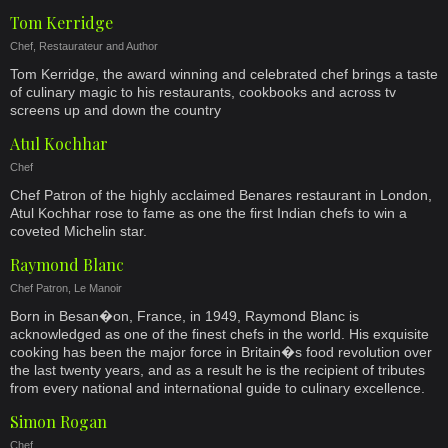
Tom Kerridge
Chef, Restaurateur and Author
Tom Kerridge, the award winning and celebrated chef brings a taste
of culinary magic to his restaurants, cookbooks and across tv
screens up and down the country
Atul Kochhar
Chef
Chef Patron of the highly acclaimed Benares restaurant in London,
Atul Kochhar rose to fame as one the first Indian chefs to win a
coveted Michelin star.
Raymond Blanc
Chef Patron, Le Manoir
Born in Besan�on, France, in 1949, Raymond Blanc is
acknowledged as one of the finest chefs in the world. His exquisite
cooking has been the major force in Britain�s food revolution over
the last twenty years, and as a result he is the recipient of tributes
from every national and international guide to culinary excellence.
Simon Rogan
Chef