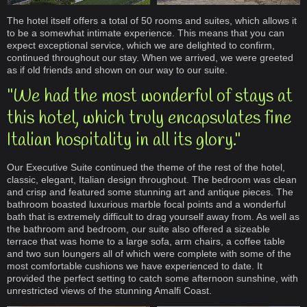
The hotel itself offers a total of 50 rooms and suites, which allows it
to be a somewhat intimate experience. This means that you can
expect exceptional service, which we are delighted to confirm,
continued throughout our stay. When we arrived, we were greeted
as if old friends and shown on our way to our suite.
"We had the most wonderful of stays at
this hotel, which truly encapsulates fine
Italian hospitality in all its glory."
Our Executive Suite continued the theme of the rest of the hotel,
classic, elegant, Italian design throughout. The bedroom was clean
and crisp and featured some stunning art and antique pieces. The
bathroom boasted luxurious marble focal points and a wonderful
bath that is extremely difficult to drag yourself away from. As well as
the bathroom and bedroom, our suite also offered a sizeable
terrace that was home to a large sofa, arm chairs, a coffee table
and two sun loungers all of which were complete with some of the
most comfortable cushions we have experienced to date. It
provided the perfect setting to catch some afternoon sunshine, with
unrestricted views of the stunning Amalfi Coast.