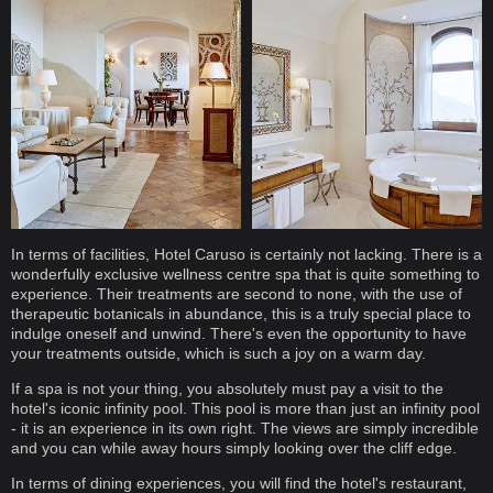
In terms of facilities, Hotel Caruso is certainly not lacking. There is a
wonderfully exclusive wellness centre spa that is quite something to
experience. Their treatments are second to none, with the use of
therapeutic botanicals in abundance, this is a truly special place to
indulge oneself and unwind. There's even the opportunity to have
your treatments outside, which is such a joy on a warm day.
If a spa is not your thing, you absolutely must pay a visit to the
hotel's iconic infinity pool. This pool is more than just an infinity pool
- it is an experience in its own right. The views are simply incredible
and you can while away hours simply looking over the cliff edge.
In terms of dining experiences, you will find the hotel's restaurant,