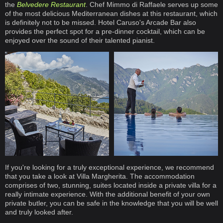
the
Belvedere Restaurant
. Chef Mimmo di Raffaele serves up some
of the most delicious Mediterranean dishes at this restaurant, which
is definitely not to be missed. Hotel Caruso's Arcade Bar also
provides the perfect spot for a pre-dinner cocktail, which can be
enjoyed over the sound of their talented pianist.
If you're looking for a truly exceptional experience, we recommend
that you take a look at Villa Margherita. The accommodation
comprises of two, stunning, suites located inside a private villa for a
really intimate experience. With the additional benefit of your own
private butler, you can be safe in the knowledge that you will be well
and truly looked after.