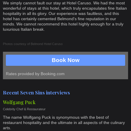
We simply cannot fault our stay at Hotel Caruso. We had the most
wonderful of stays at this hotel, which truly encapsulates fine Italian
hospitality in all its glory. Our experience was faultless, and this
hotel has certainly cemented Belmond's fine reputation in our
minds. We cannot recommend this hotel highly enough for a truly
luxurious Italian break.
Photos courtesy of
Belmond Hotel Caruso
Book Now
Rates provided by Booking.com
Recent Seven Sins interviews
Wolfgang Puck
Celebrity Chef & Restaurateur
The name Wolfgang Puck is synonymous with the best of
restaurant hospitality and the ultimate in all aspects of the culinary
arts.