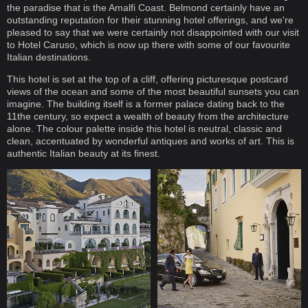
the paradise that is the Amalfi Coast. Belmond certainly have an
outstanding reputation for their stunning hotel offerings, and we're
pleased to say that we were certainly not disappointed with our visit
to Hotel Caruso, which is now up there with some of our favourite
Italian destinations.
This hotel is set at the top of a cliff, offering picturesque postcard
views of the ocean and some of the most beautiful sunsets you can
imagine. The building itself is a former palace dating back to the
11the century, so expect a wealth of beauty from the architecture
alone. The colour palette inside this hotel is neutral, classic and
clean, accentuated by wonderful antiques and works of art. This is
authentic Italian beauty at its finest.