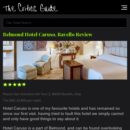
Belmond Hotel Caruso, Ravello Review
Piazza San Giovanni del Toro 2, 84010 Ravello, Italy
The Bill: £2,800 per night
Hotel Caruso is one of my favourite hotels and has remained so
since our first visit. having tried to fault this hotel we simply cannot
and only have good things to say about it.
Hotel Caruso is a part of Belmond, and can be found overlooking