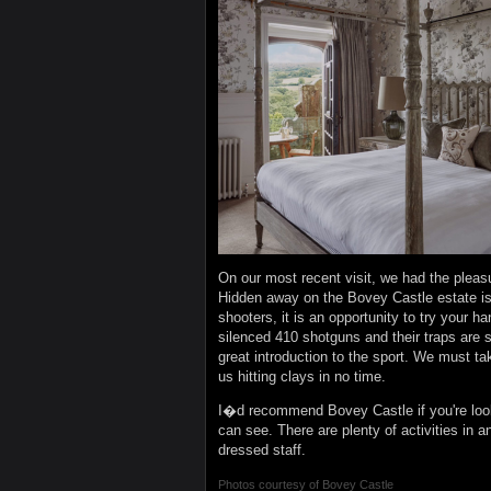
On our most recent visit, we had the pleasu
Hidden away on the Bovey Castle estate is
shooters, it is an opportunity to try your ha
silenced 410 shotguns and their traps are 
great introduction to the sport. We must ta
us hitting clays in no time.
I�d recommend Bovey Castle if you're look
can see. There are plenty of activities in a
dressed staff.
Photos courtesy of
Bovey Castle