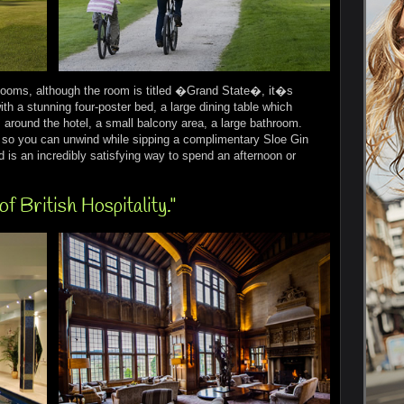
Rooms, although the room is titled �Grand State�, it�s
ith a stunning four-poster bed, a large dining table which
around the hotel, a small balcony area, a large bathroom.
ea so you can unwind while sipping a complimentary Sloe Gin
 is an incredibly satisfying way to spend an afternoon or
of British Hospitality."