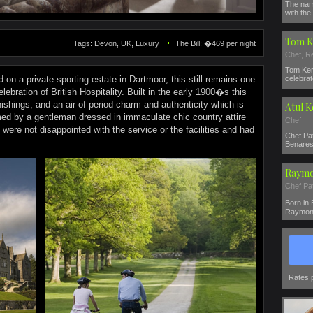
The nam
with the 
Tom K
Tags: Devon, UK, Luxury
The Bill: �469 per night
Chef, R
Tom Ker
 on a private sporting estate in Dartmoor, this still remains one
celebrat
elebration of British Hospitality. Built in the early 1900�s this
nishings, and an air of period charm and authenticity which is
Atul 
d by a gentleman dressed in immaculate chic country attire
Chef
ere not disappointed with the service or the facilities and had
Chef Pat
Benares 
Raymo
Chef Pa
Born in
Raymond
Rates 