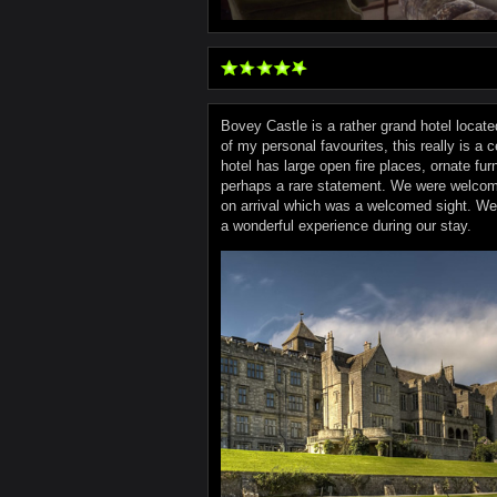
Bovey Castle is a rather grand hotel located
of my personal favourites, this really is a c
hotel has large open fire places, ornate fur
perhaps a rare statement. We were welcome
on arrival which was a welcomed sight. We w
a wonderful experience during our stay.