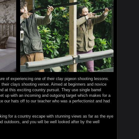
re of experiencing one of their clay pigeon shooting lessons.
 their clays shooting venue. Aimed at beginners and novice
nd at this exciting country pursuit. They use single barrel
set up with an incoming and outgoing target which makes for a
ke our hats off to our teacher who was a perfectionist and had
ing for a country escape with stunning views as far as the eye
nd outdoors, and you will be well looked after by the well