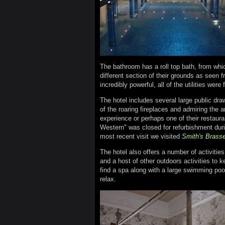
The bathroom has a roll top bath, from wh
different section of their grounds as seen 
incredibly powerful, all of the utilities were
The hotel includes several large public dra
of the roaring fireplaces and admiring the 
experience or perhaps one of their restauran
Western" was closed for refurbishment duri
most recent visit we visited
Smith's Brasse
The hotel also offers a number of activitie
and a host of other outdoors activities to k
find a spa along with a large swimming poo
relax.