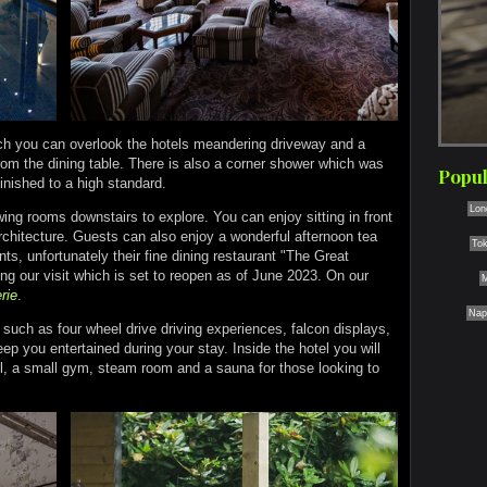
ich you can overlook the hotels meandering driveway and a
from the dining table. There is also a corner shower which was
Popul
 finished to a high standard.
Lon
wing rooms downstairs to explore. You can enjoy sitting in front
architecture. Guests can also enjoy a wonderful afternoon tea
To
ts, unfortunately their fine dining restaurant "The Great
ng our visit which is set to reopen as of June 2023. On our
M
rie
.
Nap
s such as four wheel drive driving experiences, falcon displays,
eep you entertained during your stay. Inside the hotel you will
l, a small gym, steam room and a sauna for those looking to