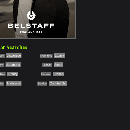
ar Searches
Japanese
Luxury
don
New York
Japanese
Sushi
kyo
London
Luxury
French
ilan
Cannes
Traditional
Cocktail Bar
les
London