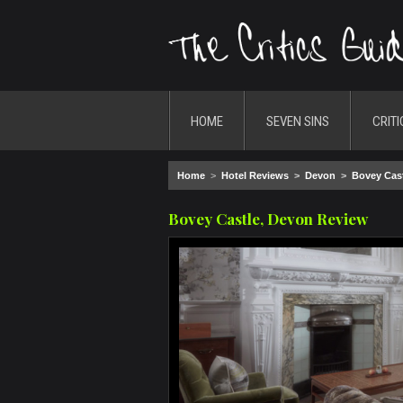
HOME
SEVEN SINS
CRITI
Home
>
Hotel Reviews
>
Devon
>
Bovey Cas
Bovey Castle, Devon Review