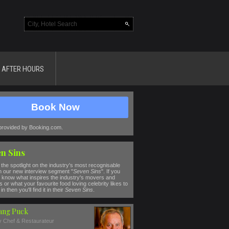
AFTER HOURS
Book Now
provided by Booking.com.
n Sins
the spotlight on the industry's most recognisable
n our new interview segment "
Seven Sins
". If you
 know what inspires the industry's movers and
 or what your favourite food loving celebrity likes to
in then you'll find it in their
Seven Sins
.
ang Puck
ty Chef & Restaurateur