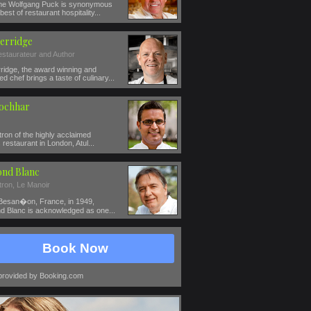
e Wolfgang Puck is synonymous
best of restaurant hospitality...
erridge
estaurateur and Author
ridge, the award winning and
ed chef brings a taste of culinary...
Kochhar
ron of the highly acclaimed
restaurant in London, Atul...
nd Blanc
tron, Le Manoir
 Besan�on, France, in 1949,
 Blanc is acknowledged as one...
Book Now
provided by Booking.com