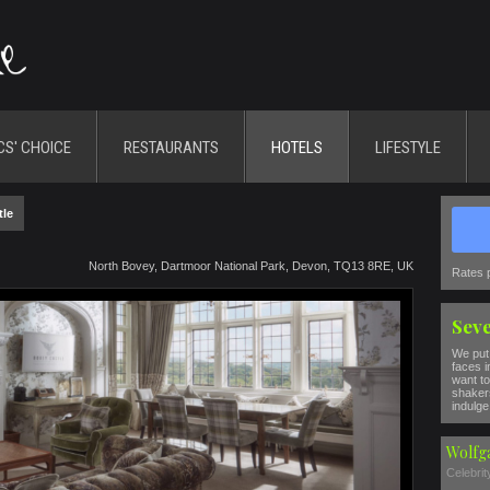
CS' CHOICE
RESTAURANTS
HOTELS
LIFESTYLE
tle
North Bovey, Dartmoor National Park, Devon, TQ13 8RE, UK
Rates 
Seve
We put 
faces i
want to
shakers
indulge 
Wolfg
Celebri