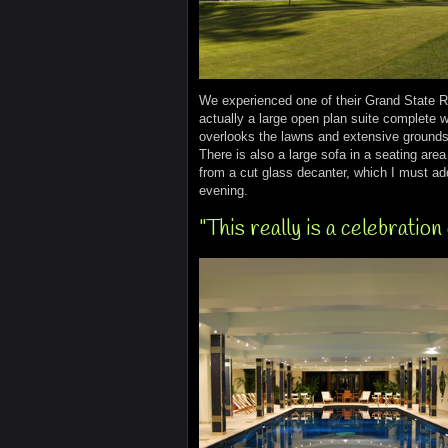
We experienced one of their Grand State 
actually a large open plan suite complete w
overlooks the lawns and extensive grounds 
There is also a large sofa in a seating ar
from a cut glass decanter, which I must add
evening.
"This really is a celebration 