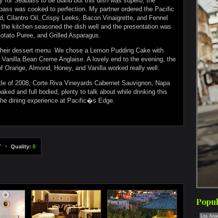
for Seabass to be bland but this dish was superb, the
ass was cooked to perfection. My partner ordered the Pacific
, Cilantro Oil, Crispy Leeks, Bacon Vinaigrette, and Fennel
 the kitchen seasoned the dish well and the presentation was
otato Puree, and Grilled Asparagus.
 their dessert menu. We chose a Lemon Pudding Cake with
Vanilla Bean Creme Anglaise. A lovely end to the evening, the
 Orange, Almond, Honey, and Vanilla worked really well.
tle of 2008, Corte Riva Vineyards Cabernet Sauvignon, Napa
ked and full bodied, plenty to talk about while drinking this
 the dining experience at Pacific�s Edge.
7
Quality:
8
Popul
Los Ang