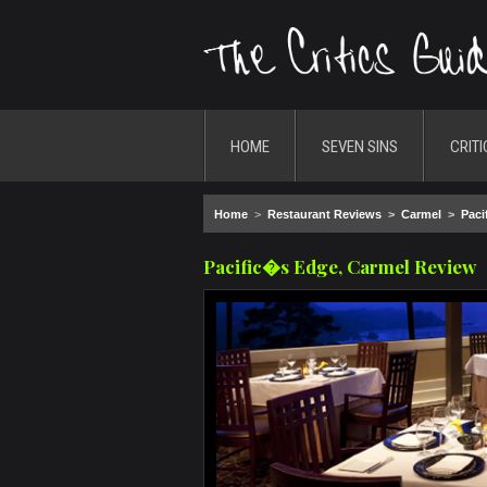
HOME
SEVEN SINS
CRITI
Home
>
Restaurant Reviews
>
Carmel
>
Paci
Pacific�s Edge, Carmel Review