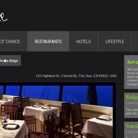
CS' CHOICE
RESTAURANTS
HOTELS
LIFESTYLE
Seve
fic�s Edge
We put 
faces i
120 Highland Dr, Carmel-By-The-Sea, CA 93923, USA
want to
shakers
indulge 
Wolfg
Celebri
The nam
with the 
Tom K
Chef, R