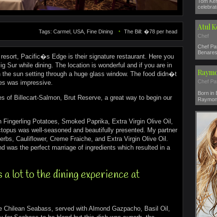
Tom Ker
celebrat
Atul 
Tags: Carmel, USA, Fine Dining
The Bill: �78 per head
Chef
Chef Pat
Benares 
resort, Pacific�s Edge is their signature restaurant. Here you
g Sur while dining. The location is wonderful and if you are in
Raymo
h the sun setting through a huge glass window. The food didn�t
Chef Pa
hes was impressive.
Born in
es of Billecart-Salmon, Brut Reserve, a great way to begin our
Raymond
h Fingerling Potatoes, Smoked Paprika, Extra Virgin Olive Oil,
Octopus was well-seasoned and beautifully presented. My partner
rbs, Cauliflower, Creme Fraiche, and Extra Virgin Olive Oil.
and was the perfect marriage of ingredients which resulted in a
a lot to the dining experience at
he Chilean Seabass, served with Almond Gazpacho, Basil Oil,