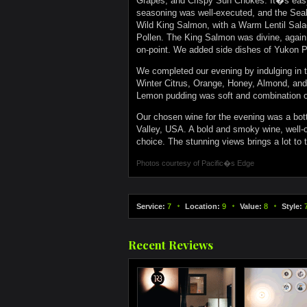
Grapes, and Crispy Sun Chokes. It�s easy 
seasoning was well-executed, and the Seab
Wild King Salmon, with a Warm Lentil Salad
Pollen. The King Salmon was divine, again
on-point. We added side dishes of Yukon P
We completed our evening by indulging in
Winter Citrus, Orange, Honey, Almond, and 
Lemon pudding was soft and combination of
Our chosen wine for the evening was a bot
Valley, USA. A bold and smoky wine, well-oa
choice. The stunning views brings a lot to
Photos courtesy of
Pacific�s Edge
Service:
7
Location:
9
Value:
8
Style:
Recent Reviews