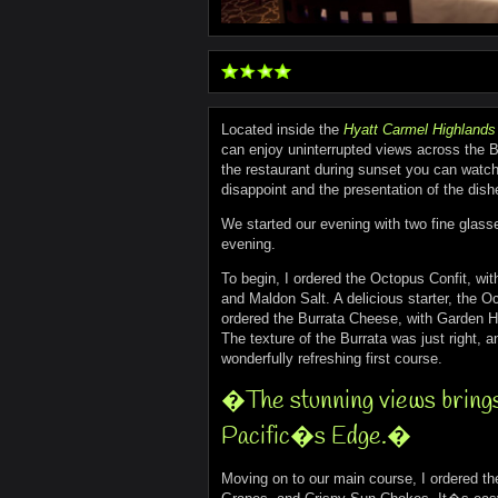
Located inside the
Hyatt Carmel Highlands
can enjoy uninterrupted views across the Bi
the restaurant during sunset you can watc
disappoint and the presentation of the dis
We started our evening with two fine glass
evening.
To begin, I ordered the Octopus Confit, wit
and Maldon Salt. A delicious starter, the 
ordered the Burrata Cheese, with Garden He
The texture of the Burrata was just right, 
wonderfully refreshing first course.
�The stunning views brings 
Pacific�s Edge.�
Moving on to our main course, I ordered t