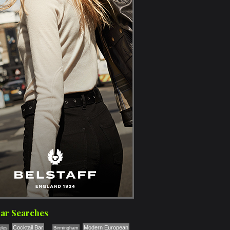
ar Searches
Cocktail Bar
Modern European
eles
Birmingham