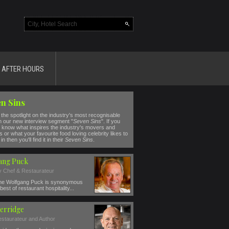
AFTER HOURS
n Sins
the spotlight on the industry's most recognisable
n our new interview segment "
Seven Sins
". If you
 know what inspires the industry's movers and
 or what your favourite food loving celebrity likes to
in then you'll find it in their
Seven Sins
.
ang Puck
ty Chef & Restaurateur
e Wolfgang Puck is synonymous
best of restaurant hospitality...
erridge
estaurateur and Author