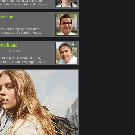
ridge, the award winning and
ed chef brings a taste of culinary...
Kochhar
ron of the highly acclaimed
restaurant in London, Atul...
nd Blanc
tron, Le Manoir
 Besan�on, France, in 1949,
 Blanc is acknowledged as one...