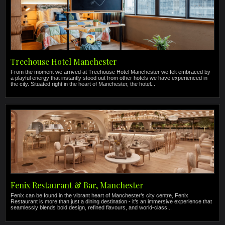
Treehouse Hotel Manchester
From the moment we arrived at Treehouse Hotel Manchester we felt embraced by
a playful energy that instantly stood out from other hotels we have experienced in
the city. Situated right in the heart of Manchester, the hotel...
Fenix Restaurant & Bar, Manchester
Fenix can be found in the vibrant heart of Manchester’s city centre, Fenix
Restaurant is more than just a dining destination - it’s an immersive experience that
seamlessly blends bold design, refined flavours, and world-class...