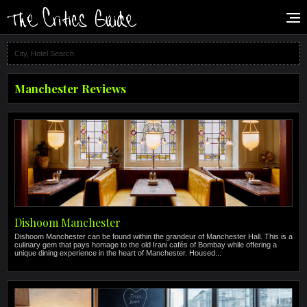
Manchester Reviews
Dishoom Manchester
Dishoom Manchester can be found within the grandeur of Manchester Hall. This is a
culinary gem that pays homage to the old Irani cafés of Bombay while offering a
unique dining experience in the heart of Manchester. Housed...