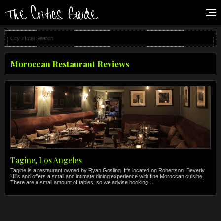
Moroccan Restaurant Reviews
Tagine, Los Angeles
Tagine is a restaurant owned by Ryan Gosling. It's located on Robertson, Beverly
Hills and offers a small and intimate dining experience with fine Moroccan cuisine.
There are a small amount of tables, so we advise booking...