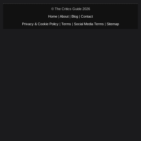
© The Critics Guide 2026
Home
|
About
|
Blog
|
Contact
Privacy & Cookie Policy
|
Terms
|
Social Media Terms
|
Sitemap