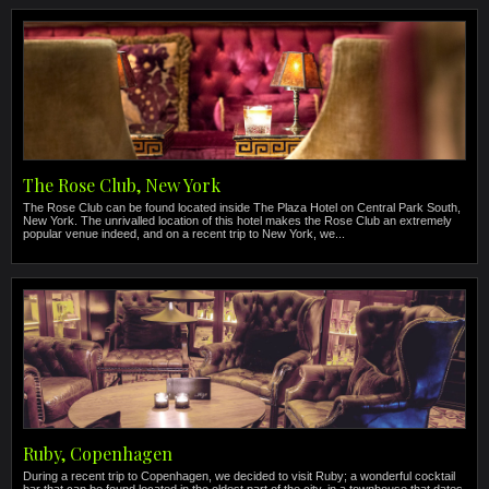
The Rose Club, New York
The Rose Club can be found located inside The Plaza Hotel on Central Park South,
New York. The unrivalled location of this hotel makes the Rose Club an extremely
popular venue indeed, and on a recent trip to New York, we...
Ruby, Copenhagen
During a recent trip to Copenhagen, we decided to visit Ruby; a wonderful cocktail