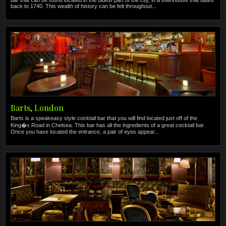
bar that can be found located in the oldest part of the city, in a townhouse that dates
back to 1740. This wealth of history can be felt throughout...
Barts, London
Barts is a speakeasy style cocktail bar that you will find located just off of the
King�s Road in Chelsea. This bar has all the ingredients of a great cocktail bar.
Once you have located the entrance, a pair of eyes appear...