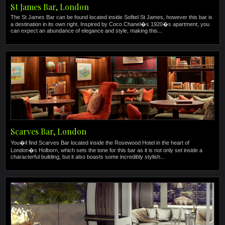
St James Bar, London
The St James Bar can be found located inside Sofitel St James, however this bar is
a destination in its own right. Inspired by Coco Chanel�s 1920�s apartment, you
can expect an abundance of elegance and style, making this...
Scarves Bar, London
You�ll find Scarves Bar located inside the Rosewood Hotel in the heart of
London�s Holborn, which sets the tone for this bar as it is not only set inside a
characterful building, but it also boasts some incredibly stylish...