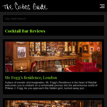
Cocktail Bar Reviews
Mr Fogg's Residence, London
A place of wonder and imagination, Mr. Fogg's Residence in the heart of Mayfair
welcomes you to embark on a remarkable journey into the adventurous world of
Phileas J. Fogg. As you approach this hidden gem, tucked away just...