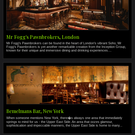
Mr Fogg's Pawnbrokers, London
Mr Fogg's Pawnbrokers can be found in the heart of London's vibrant Soho, Mr
Fogg's Pawnbrokers is yet another remarkable creation from the Inception Group,
known for their unique and immersive dining and drinking experiences....
Bemelmans Bar, New York
When someone mentions New York, there�s always one area that immediately
springs to mind for us - the Upper East Side. An area that oozes glamour,
sophistication and impeccable manners, the Upper East Side is home to many...