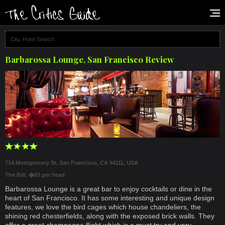
Barbarossa Lounge, San Francisco Review
714 Montgomery St, San Francisco, CA 94111, USA
The Bill: �63 per head
Barbarossa Lounge is a great bar to enjoy cocktails or dine in the
heart of San Francisco. It has some interesting and unique design
features, we love the bird cages which house chandeliers, the
shining red chesterfields, along with the exposed brick walls. They