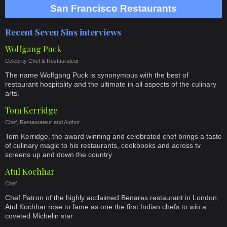
San Francisco Restaurants
Recent Seven Sins interviews
Wolfgang Puck
Celebrity Chef & Restaurateur
The name Wolfgang Puck is synonymous with the best of
restaurant hospitality and the ultimate in all aspects of the culinary
arts.
Tom Kerridge
Chef, Restaurateur and Author
Tom Kerridge, the award winning and celebrated chef brings a taste
of culinary magic to his restaurants, cookbooks and across tv
screens up and down the country
Atul Kochhar
Chef
Chef Patron of the highly acclaimed Benares restaurant in London,
Atul Kochhar rose to fame as one the first Indian chefs to win a
coveted Michelin star.