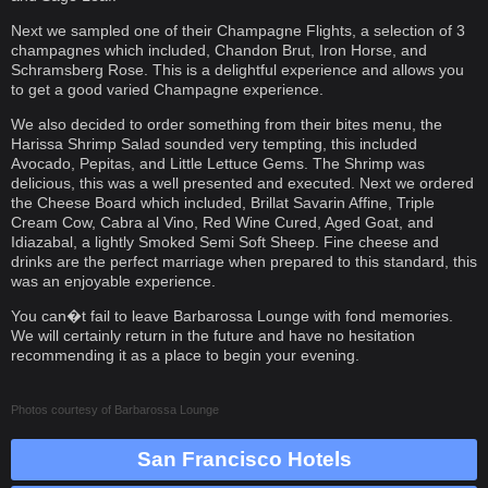
Next we sampled one of their Champagne Flights, a selection of 3
champagnes which included, Chandon Brut, Iron Horse, and
Schramsberg Rose. This is a delightful experience and allows you
to get a good varied Champagne experience.
We also decided to order something from their bites menu, the
Harissa Shrimp Salad sounded very tempting, this included
Avocado, Pepitas, and Little Lettuce Gems. The Shrimp was
delicious, this was a well presented and executed. Next we ordered
the Cheese Board which included, Brillat Savarin Affine, Triple
Cream Cow, Cabra al Vino, Red Wine Cured, Aged Goat, and
Idiazabal, a lightly Smoked Semi Soft Sheep. Fine cheese and
drinks are the perfect marriage when prepared to this standard, this
was an enjoyable experience.
You can�t fail to leave Barbarossa Lounge with fond memories.
We will certainly return in the future and have no hesitation
recommending it as a place to begin your evening.
Photos courtesy of
Barbarossa Lounge
San Francisco Hotels