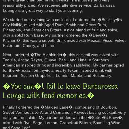
offer a great champagne flight which is a must try and very
reasonably priced. We received attentive service, Barbarossa
Lounge is a great way to start your evening.
We started our evening with cocktails, I ordered the �Buckley�s
City Hall�, mixed with Aged Rum, Smith and Cross Rum,
Pineapple, and Jamaican Bitters. A nice blend of fruit and spice,
with a solid Rum base. My partner ordered the �Devil�s
Kitchen�, this was a smooth drink mixed with Mezcal, Pisco, Velvet
Falernum, Cherry, and Lime.
Next I ordered �The Highbinder�, this cocktail was mixed with
Tequila, Ancho Reyes, Guava, Basil, and Lime. A Southern
American inspired drink and incredibly satisfying. My partner opted
for the �Texas Tommy�, a hearty Texan inspired drink with
Bourbon, Sculpin Grapefruit, Lemon, Maple, and Rosemary.
�You can�t fail to leave Barbarossa
Lounge with fond memories.�
Finally I ordered the �Maiden Lane�, comprising of Bourbon,
Sweet Vermouth, XTA, and Cinnamon. A sweet tasting cocktail, very
easy on the palate. My partner ended with the �Sutro�s Brew�,
mixed with Rye, Sage, Lemon, Grapefruit Bitters, Sparkling Wine,
and Sage Leaf.