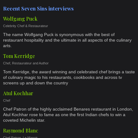
Recent Seven Sins interviews
Wolfgang Puck
Celebrity Chef & Restaurateur
The name Wolfgang Puck is synonymous with the best of
restaurant hospitality and the ultimate in all aspects of the culinary
arts.
Tom Kerridge
Chef, Restaurateur and Author
Tom Kerridge, the award winning and celebrated chef brings a taste
of culinary magic to his restaurants, cookbooks and across tv
screens up and down the country
Atul Kochhar
Chef
Chef Patron of the highly acclaimed Benares restaurant in London,
Atul Kochhar rose to fame as one the first Indian chefs to win a
coveted Michelin star.
Raymond Blanc
Chef Patron, Le Manoir