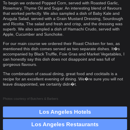
To begin we ordered Popped Corn, served with Roasted Garlic,
Rosemary, Thyme Oil and Sugar. An interesting blend of flavours
that worked perfectly. We also sampled a dish of Baby Kale and
Arugula Salad, served with a Grain Mustard Dressing, Sourdough
and Ricotta. The salad and fresh and crisp, and the dressing was
superb. We also sampled a dish of Hamachi Crudo, served with
Apple, Cucumber and Sunchoke.
For our main course we ordered their Roast Chicken for two, as
mentioned this dish comes served as two separate dishes. It�s
accompanied by Black Truffle, Foie Gras and Market Vegetables, I
can honestly say this dish does not disappoint and was full of
gorgeous flavours.
The combination of casual dining, great food and cocktails is a
recipe for an excellent evening of dining. We�re sure you will not
leave disappointed, we certainly didn�t.
Photos courtesy of
Butchers & Barbers
Los Angeles Hotels
Los Angeles Restaurants