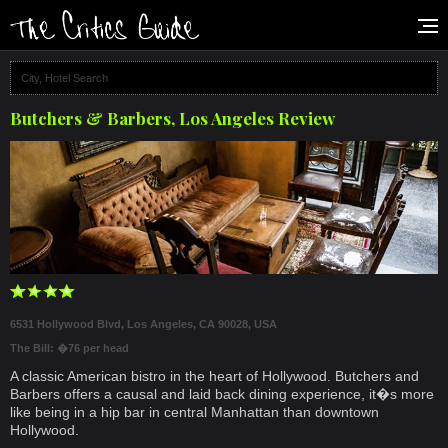
Butchers & Barbers, Los Angeles Review
6531 Hollywood Blvd, Los Angeles, CA 90028, USA
The Bill: �76 per head
A classic American bistro in the heart of Hollywood. Butchers and
Barbers offers a causal and laid back dining experience, it�s more
like being in a hip bar in central Manhattan than downtown
Hollywood.