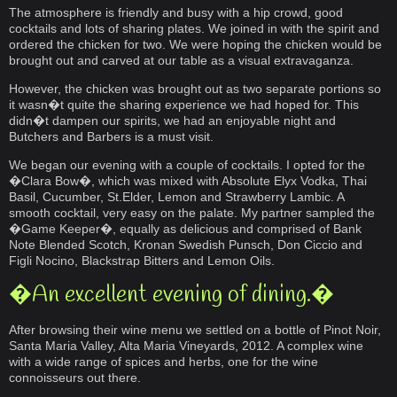
The atmosphere is friendly and busy with a hip crowd, good
cocktails and lots of sharing plates. We joined in with the spirit and
ordered the chicken for two. We were hoping the chicken would be
brought out and carved at our table as a visual extravaganza.
However, the chicken was brought out as two separate portions so
it wasn�t quite the sharing experience we had hoped for. This
didn�t dampen our spirits, we had an enjoyable night and
Butchers and Barbers is a must visit.
We began our evening with a couple of cocktails. I opted for the
�Clara Bow�, which was mixed with Absolute Elyx Vodka, Thai
Basil, Cucumber, St.Elder, Lemon and Strawberry Lambic. A
smooth cocktail, very easy on the palate. My partner sampled the
�Game Keeper�, equally as delicious and comprised of Bank
Note Blended Scotch, Kronan Swedish Punsch, Don Ciccio and
Figli Nocino, Blackstrap Bitters and Lemon Oils.
�An excellent evening of dining.�
After browsing their wine menu we settled on a bottle of Pinot Noir,
Santa Maria Valley, Alta Maria Vineyards, 2012. A complex wine
with a wide range of spices and herbs, one for the wine
connoisseurs out there.