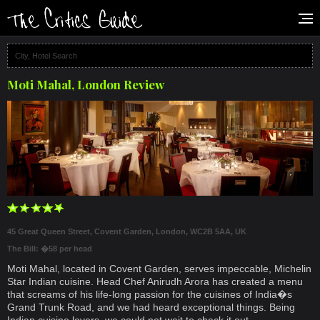
Moti Mahal, London Review
45 Great Queen Street, Covent Garden, London, WC2B 5AA, UK
The Bill: �58 per head
Moti Mahal, located in Covent Garden, serves impeccable, Michelin
Star Indian cuisine. Head Chef Anirudh Arora has created a menu
that screams of his life-long passion for the cuisines of India�s
Grand Trunk Road, and we had heard exceptional things. Being