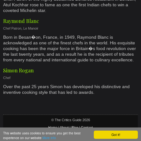
Atul Kochhar rose to fame as one the first Indian chefs to win a
coveted Michelin star.
Raymond Blanc
Chef Patron, Le Manoir
Born in Besan�on, France, in 1949, Raymond Blanc is
acknowledged as one of the finest chefs in the world. His exquisite
cooking has been the major force in Britain�s food revolution over
the last twenty years, and as a result he is the recipient of tributes
from every national and international guide to culinary excellence.
Simon Rogan
Chef
Over the past 25 years Simon has developed his distinctive and
inventive cooking style that has led to awards.
© The Critics Guide 2026
Home
|
About
|
Blog
|
Contact
This website uses cookies to ensure you get the best
Got it!
Privacy & Cookie Policy
|
Terms
|
Social Media Terms
|
Sitemap
experience on our website
More info