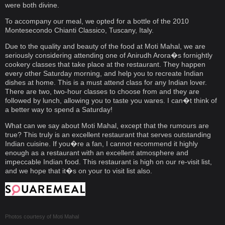
were both divine.
To accompany our meal, we opted for a bottle of the 2010
Montesecondo Chianti Classico, Tuscany, Italy.
Due to the quality and beauty of the food at Moti Mahal, we are
seriously considering attending one of Anirudh Arora�s fornightly
cookery classes that take place at the restaurant. They happen
every other Saturday morning, and help you to recreate Indian
dishes at home. This is a must attend class for any Indian lover.
There are two, two-hour classes to choose from and they are
followed by lunch, allowing you to taste you wares. I can�t think of
a better way to spend a Saturday!
What can we say about Moti Mahal, except that the rumours are
true? This truly is an excellent restaurant that serves outstanding
Indian cuisine. If you�re a fan, I cannot recommend it highly
enough as a restaurant with an excellent atmosphere and
impeccable Indian food. This restaurant is high on our re-visit list,
and we hope that it�s on your to visit list also.
Photos courtesy of
Moti Mahal