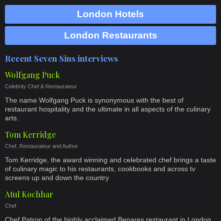
London Hotels
London Restaurants
Recent Seven Sins interviews
Wolfgang Puck
Celebrity Chef & Restaurateur
The name Wolfgang Puck is synonymous with the best of
restaurant hospitality and the ultimate in all aspects of the culinary
arts.
Tom Kerridge
Chef, Restaurateur and Author
Tom Kerridge, the award winning and celebrated chef brings a taste
of culinary magic to his restaurants, cookbooks and across tv
screens up and down the country
Atul Kochhar
Chef
Chef Patron of the highly acclaimed Benares restaurant in London,