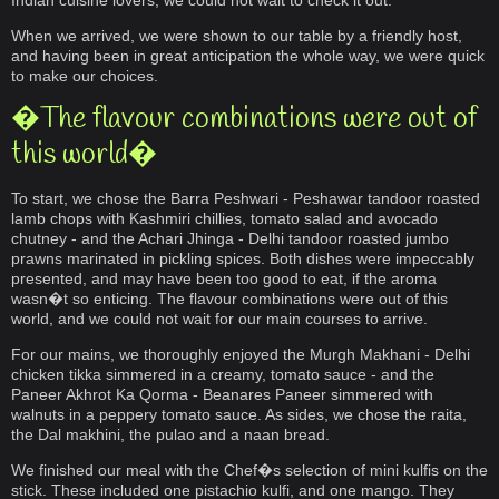
Indian cuisine lovers, we could not wait to check it out.
When we arrived, we were shown to our table by a friendly host,
and having been in great anticipation the whole way, we were quick
to make our choices.
�The flavour combinations were out of
this world�
To start, we chose the Barra Peshwari - Peshawar tandoor roasted
lamb chops with Kashmiri chillies, tomato salad and avocado
chutney - and the Achari Jhinga - Delhi tandoor roasted jumbo
prawns marinated in pickling spices. Both dishes were impeccably
presented, and may have been too good to eat, if the aroma
wasn�t so enticing. The flavour combinations were out of this
world, and we could not wait for our main courses to arrive.
For our mains, we thoroughly enjoyed the Murgh Makhani - Delhi
chicken tikka simmered in a creamy, tomato sauce - and the
Paneer Akhrot Ka Qorma - Beanares Paneer simmered with
walnuts in a peppery tomato sauce. As sides, we chose the raita,
the Dal makhini, the pulao and a naan bread.
We finished our meal with the Chef�s selection of mini kulfis on the
stick. These included one pistachio kulfi, and one mango. They