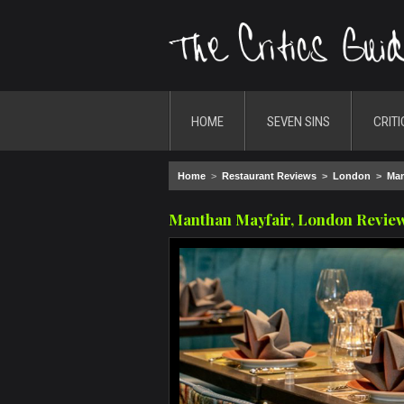
HOME
SEVEN SINS
CRITI
Home
>
Restaurant Reviews
>
London
>
Man
Manthan Mayfair, London Revie