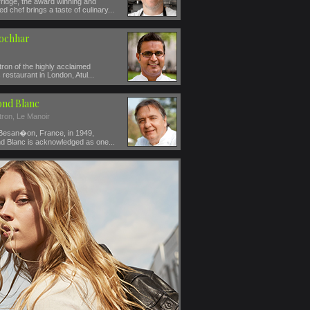
ridge, the award winning and
ed chef brings a taste of culinary...
Kochhar
ron of the highly acclaimed
restaurant in London, Atul...
nd Blanc
tron, Le Manoir
 Besan�on, France, in 1949,
 Blanc is acknowledged as one...