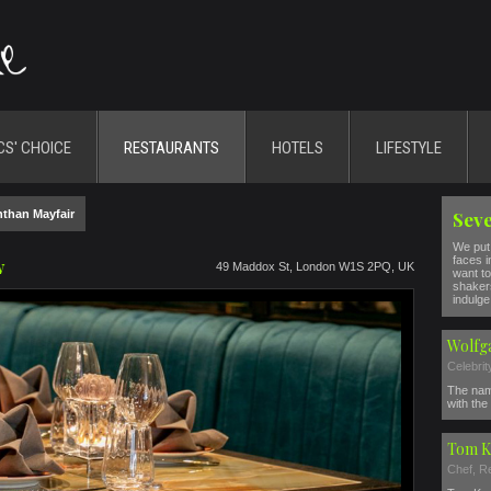
CS' CHOICE
RESTAURANTS
HOTELS
LIFESTYLE
than Mayfair
Seve
We put 
faces i
w
49 Maddox St, London W1S 2PQ, UK
want to
shakers
indulge 
Wolfg
Celebri
The nam
with the 
Tom K
Chef, R