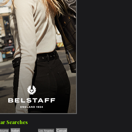
ar Searches
Italian
Casual
bourne
Los Angeles