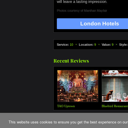
will leave a lasting impression.
Photos courtesy of
Manthan Mayfair
London Hotels
Service:
10
Location:
9
Value:
9
Style:
Recent Reviews
This website uses cookies to ensure you get the best experience on our
© The Critics Guide 2026