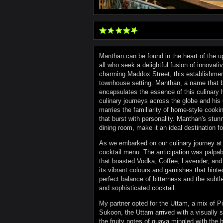
Manthan can be found in the heart of the u
all who seek a delightful fusion of innovati
charming Maddox Street, this establishment
townhouse setting. Manthan, a name that bea
encapsulates the essence of this culinary 
culinary journeys across the globe and his
marries the familiarity of home-style cooki
that burst with personality. Manthan's stunn
dining room, make it an ideal destination fo
As we embarked on our culinary journey at 
cocktail menu. The anticipation was palpa
that boasted Vodka, Coffee, Lavender, and
its vibrant colours and garnishes that hint
perfect balance of bitterness and the subtl
and sophisticated cocktail.
My partner opted for the Uttam, a mix of P
Sukoon, the Uttam arrived with a visually st
the fruity notes of guava mingled with the h