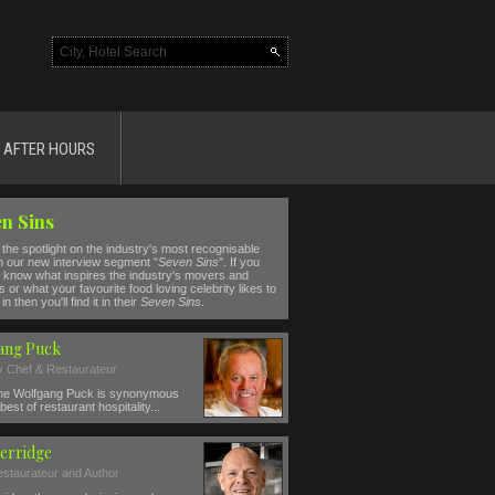
AFTER HOURS
n Sins
the spotlight on the industry's most recognisable
n our new interview segment "
Seven Sins
". If you
 know what inspires the industry's movers and
 or what your favourite food loving celebrity likes to
in then you'll find it in their
Seven Sins
.
ang Puck
ty Chef & Restaurateur
e Wolfgang Puck is synonymous
best of restaurant hospitality...
erridge
estaurateur and Author