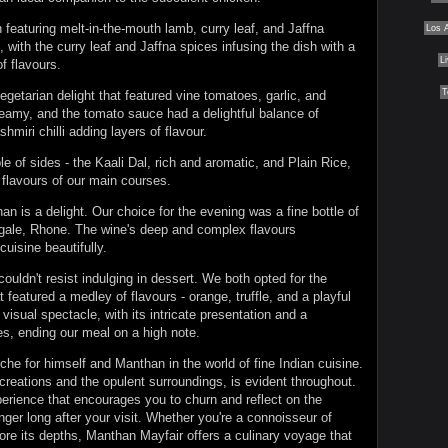
featuring melt-in-the-mouth lamb, curry leaf, and Jaffna
Los 
with the curry leaf and Jaffna spices infusing the dish with a
L
f flavours.
T
getarian delight that featured vine tomatoes, garlic, and
reamy, and the tomato sauce had a delightful balance of
miri chilli adding layers of flavour.
 of sides - the Kaali Dal, rich and aromatic, and Plain Rice,
 flavours of our main courses.
an is a delight. Our choice for the evening was a fine bottle of
ale, Rhone. The wine's deep and complex flavours
uisine beautifully.
 couldn't resist indulging in dessert. We both opted for the
t featured a medley of flavours - orange, truffle, and a playful
 visual spectacle, with its intricate presentation and a
s, ending our meal on a high note.
he for himself and Manthan in the world of fine Indian cuisine.
y creations and the opulent surroundings, is evident throughout.
xperience that encourages you to churn and reflect on the
ger long after your visit. Whether you're a connoisseur of
ore its depths, Manthan Mayfair offers a culinary voyage that