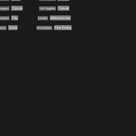
Casual
Casual
Angeles
Los Angeles
City
Afternoon tea
iverpool
London
Sushi
Fine Dining
okyo
Amsterdam