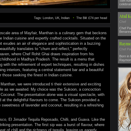
Tom Ker
celebrat
Atul 
Tags: London, UK, Indian
The Bill: £74 per head
Chef
Chef Pat
Benares 
pscale area of Mayfair, Manthan is a culinary gem that beckons
ve Indian cuisine and expertly crafted cocktails. Situated on the
Raymo
 exudes an air of elegance and sophistication in a buzzing
utifully translates to "churn and reflect," perfectly
Chef Pa
haven, where Chef Rohit Ghai draws inspiration from his
Born in
 childhood in Madhya Pradesh. The result is a menu that
Raymond
ng with the refinement of expert techniques, resulting in dishes
ing interiors, featuring a central statement bar and a beautiful
r those seeking the finest in Indian cuisine.
Manthan, we were introduced ti their extensive and exciting
ble as we awaited. My choice was the Sukoon, a concoction
 Coconut. The presentation alone was a visual spectacle, with
ed at the delightful flavours to come. The Sukoon provided a
e sweetness of lavender and coconut, resulting in a refreshing
isco, El Jimador Tequila Reposado, Chilli, and Guava. Like the
riking presentation. The first sip was a burst of flavour, where
eat of chill and the richness of tequila, leaving us eagerly