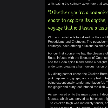
anticipating the culinary adventure that awa
"Whether you're a connoiss
eager to explore its depths
voyage that will leave a last
With our taste buds tantalised by the cockta
Popaddums and Chutneys. The popaddums wer
chutneys, each offering a unique balance o
For our first course, we had the pleasure o
Bass, infused with the flavours of Goan s
and the Goan spice blend added a delightfu
undertone, creating a harmonious fusion of 
My dining partner chose the Chicken Butte
pink peppercorn, ginger, and curry leaf. T
being exceptionally tender and flavourful. 
the ginger and curry leaf infused the dish 
As we moved on to the main course, I decid
Masala, which was served as boneless thig
The chicken thigh was incredibly tender, an
The sauce was rich and velvety, making it