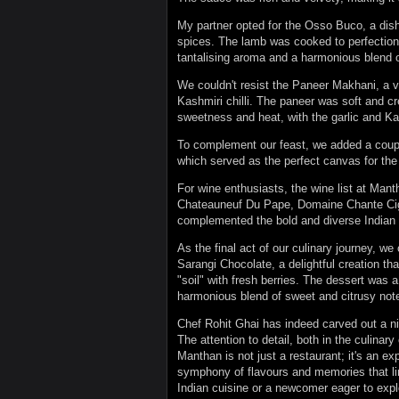
My partner opted for the Osso Buco, a dish 
spices. The lamb was cooked to perfection, 
tantalising aroma and a harmonious blend o
We couldn't resist the Paneer Makhani, a ve
Kashmiri chilli. The paneer was soft and c
sweetness and heat, with the garlic and Kash
To complement our feast, we added a couple
which served as the perfect canvas for the
For wine enthusiasts, the wine list at Manth
Chateauneuf Du Pape, Domaine Chante Cig
complemented the bold and diverse Indian c
As the final act of our culinary journey, we
Sarangi Chocolate, a delightful creation tha
"soil" with fresh berries. The dessert was a
harmonious blend of sweet and citrusy note
Chef Rohit Ghai has indeed carved out a nic
The attention to detail, both in the culinar
Manthan is not just a restaurant; it's an e
symphony of flavours and memories that lin
Indian cuisine or a newcomer eager to expl