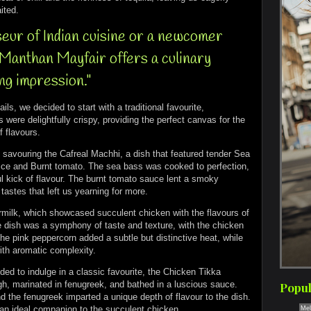
ited.
eur of Indian cuisine or a newcomer
, Manthan Mayfair offers a culinary
ing impression."
ils, we decided to start with a traditional favourite,
e delightfully crispy, providing the perfect canvas for the
f flavours.
f savouring the Cafreal Machhi, a dish that featured tender Sea
pice and Burnt tomato. The sea bass was cooked to perfection,
l kick of flavour. The burnt tomato sauce lent a smoky
tastes that left us yearning for more.
rmilk, which showcased succulent chicken with the flavours of
he dish was a symphony of taste and texture, with the chicken
The pink peppercorn added a subtle but distinctive heat, while
with aromatic complexity.
ed to indulge in a classic favourite, the Chicken Tikka
h, marinated in fenugreek, and bathed in a luscious sauce.
Popul
d the fenugreek imparted a unique depth of flavour to the dish.
 an ideal companion to the succulent chicken.
Mel