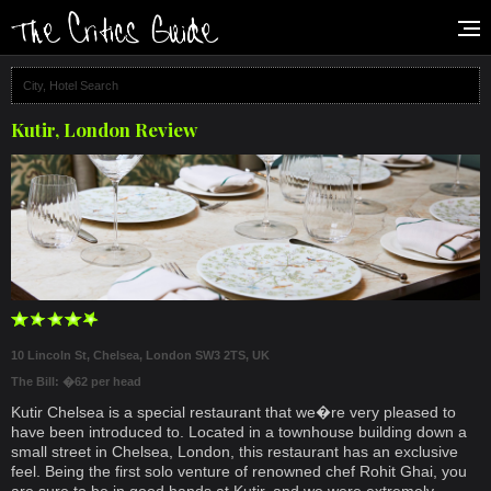
Kutir, London Review
10 Lincoln St, Chelsea, London SW3 2TS, UK
The Bill: �62 per head
Kutir Chelsea is a special restaurant that we�re very pleased to
have been introduced to. Located in a townhouse building down a
small street in Chelsea, London, this restaurant has an exclusive
feel. Being the first solo venture of renowned chef Rohit Ghai, you