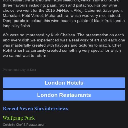
For dessert we shared their Kulfi selection, which saw a choice of
three flavours including: paan, rabri and pistachio. For our wine
choice, we went for the 2016 J�Noon, Akluj, Cabernet Sauvignon,
Marselan, Petit Verdot, Maharashtra, which was very nice indeed.
Deep purple in colour, this wine boasts a palate of black fruits and a
long silky finish.
We were so impressed by Kutir Chelsea. The presentation on each
and every dish we experienced was a real work of art and each one
was masterfully created with flavours and textures to match. Chef
Rohit Ghai has certainly created something very special for which
we cannot wait to return.
Photos courtesy of
Kutir
London Hotels
London Restaurants
Recent Seven Sins interviews
Wolfgang Puck
Celebrity Chef & Restaurateur