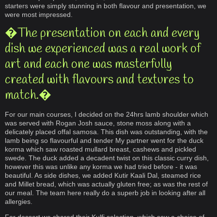
starters were simply stunning in both flavour and presentation, we
were most impressed.
�The presentation on each and every
dish we experienced was a real work of
art and each one was masterfully
created with flavours and textures to
match.�
For our main courses, I decided on the 24hrs lamb shoulder which
was served with Rogan Josh sauce, stone moss along with a
delicately placed offal samosa. This dish was outstanding, with the
lamb being so flavourful and tender My partner went for the duck
korma which saw roasted mullard breast, cashews and pickled
swede. The duck added a decadent twist on this classic curry dish,
however this was unlike any korma we had tried before - it was
beautiful. As side dishes, we added Kutir Kaali Dal, steamed rice
and Millet bread, which was actually gluten free; as was the rest of
our meal. The team here really do a superb job in looking after all
allergies.