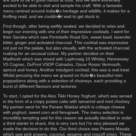
are sure to be in good hands at Kutir, and we were extremely
excited to be able to visit and sample his craft. With a fantastic
menu centred around India�s heritage and wildlife, it makes for a
thrilling read, and we couldn�t wait to get stuck in.
First though, after being swiftly seated, we decided to relax and
begin our evening with one of their impressive cocktails. I went for
their Sariska which saw Portobello Road Gin, sweet basil, lavender
bitter, ginger and activated charcoal. This cocktail was impressive
not just on the palate, but also visually, with the activated charcoal
making for an unusual colour. My partner decided on their
Madhosh which was mixed with Laphroaig 10 Whisky, Hennessey
VS Cognac, DuPont VSOP Calvados, Oscar Rosso Vermouth,
apricot and honey. Another indulgent cocktail, this was a real treat.
Whilst perusing the menu we grazed on Kutir�s beautiful mini
poppadoms along with a selection of chutneys, each providing a
burst of different flavours and textures.
To start, I opted for the Aloo Tikki Honey Yoghurt, which was served
in the form of a crispy potato cake with tamarind and mint chutney.
My partner went for the Paneer Makkai which is cottage cheese
with yoghurt, sweet corn and fenugreek. The menu selection is
incredibly tempting and for this reason we actually decided to order
a third starter to share, this is very rare but I'm very pleased we
made the decision to do this. Our third choice was Prawns Masala
which saw pink prawns, coconut, sesame and roscoff onion. These