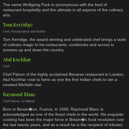
The name Wolfgang Puck is synonymous with the best of
restaurant hospitality and the ultimate in all aspects of the culinary
arts.
Tom Kerridge
Chef, Restaurateur and Author
Tom Kerridge, the award winning and celebrated chef brings a taste
of culinary magic to his restaurants, cookbooks and across tv
screens up and down the country
Atul Kochhar
Chef
Chef Patron of the highly acclaimed Benares restaurant in London,
Atul Kochhar rose to fame as one the first Indian chefs to win a
coveted Michelin star.
Raymond Blanc
Chef Patron, Le Manoir
Born in Besan�on, France, in 1949, Raymond Blanc is
acknowledged as one of the finest chefs in the world. His exquisite
cooking has been the major force in Britain�s food revolution over
the last twenty years, and as a result he is the recipient of tributes