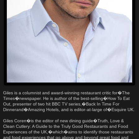
Giles is a columnist and award-winning restaurant critic for�The
Times�newspaper. He is author of the best-selling�How To Eat
Out, presenter of two hit BBC TV series,�Back In Time For
Dinnerand�Amazing Hotels, and is editor-at-large of�Esquire UK.
Giles Coren�is the editor of new dining guide�Truth, Love &
Clean Cutlery: A Guide to the Truly Good Restaurants and Food
Experiences of the UK,�which�aims to identify those restaurants
and food experiences that go above and beyond great food and