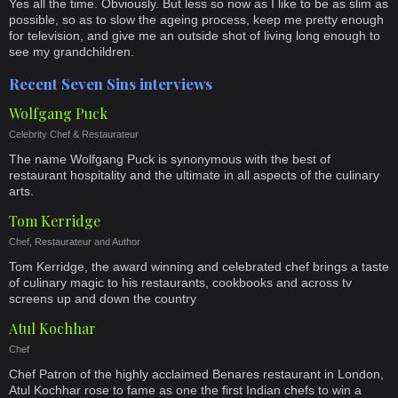
Yes all the time. Obviously. But less so now as I like to be as slim as
possible, so as to slow the ageing process, keep me pretty enough
for television, and give me an outside shot of living long enough to
see my grandchildren.
Recent Seven Sins interviews
Wolfgang Puck
Celebrity Chef & Restaurateur
The name Wolfgang Puck is synonymous with the best of
restaurant hospitality and the ultimate in all aspects of the culinary
arts.
Tom Kerridge
Chef, Restaurateur and Author
Tom Kerridge, the award winning and celebrated chef brings a taste
of culinary magic to his restaurants, cookbooks and across tv
screens up and down the country
Atul Kochhar
Chef
Chef Patron of the highly acclaimed Benares restaurant in London,
Atul Kochhar rose to fame as one the first Indian chefs to win a