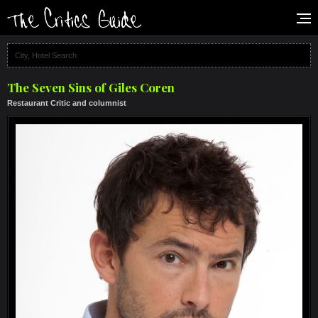
The Seven Sins of Giles Coren
Restaurant Critic and columnist