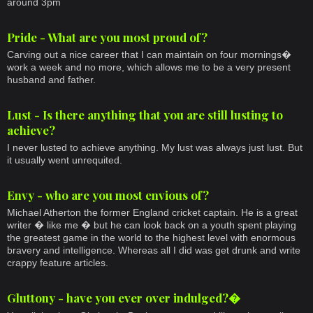
around 3pm
Pride - What are you most proud of?
Carving out a nice career that I can maintain on four mornings�
work a week and no more, which allows me to be a very present
husband and father.
Lust - Is there anything that you are still lusting to
achieve?
I never lusted to achieve anything. My lust was always just lust. But
it usually went unrequited.
Envy - who are you most envious of?
Michael Atherton the former England cricket captain. He is a great
writer � like me � but he can look back on a youth spent playing
the greatest game in the world to the highest level with enormous
bravery and intelligence. Whereas all I did was get drunk and write
crappy feature articles.
Gluttony - have you ever over indulged?�