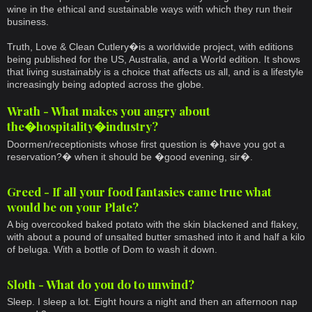
wine in the ethical and sustainable ways with which they run their
business.
Truth, Love & Clean Cutlery�is a worldwide project, with editions
being published for the US, Australia, and a World edition. It shows
that living sustainably is a choice that affects us all, and is a lifestyle
increasingly being adopted across the globe.
Wrath - What makes you angry about
the�hospitality�industry?
Doormen/receptionists whose first question is �have you got a
reservation?� when it should be �good evening, sir�.
Greed - If all your food fantasies came true what
would be on your Plate?
A big overcooked baked potato with the skin blackened and flakey,
with about a pound of unsalted butter smashed into it and half a kilo
of beluga. With a bottle of Dom to wash it down.
Sloth - What do you do to unwind?
Sleep. I sleep a lot. Eight hours a night and then an afternoon nap