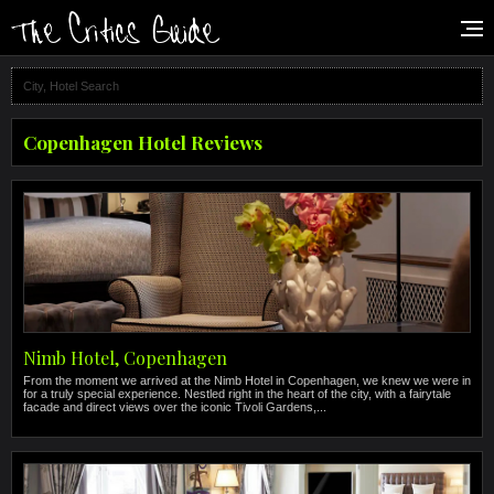
Copenhagen Hotel Reviews
Nimb Hotel, Copenhagen
From the moment we arrived at the Nimb Hotel in Copenhagen, we knew we were in
for a truly special experience. Nestled right in the heart of the city, with a fairytale
facade and direct views over the iconic Tivoli Gardens,...