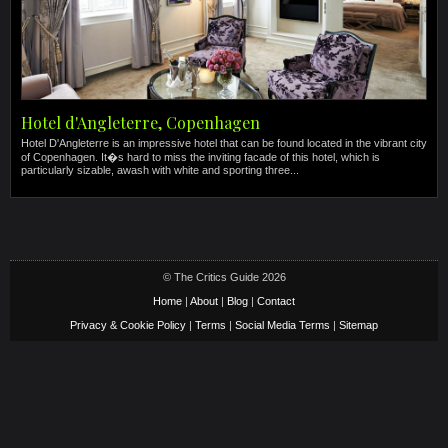
Hotel d'Angleterre, Copenhagen
Hotel D'Angleterre is an impressive hotel that can be found located in the vibrant city
of Copenhagen. It�s hard to miss the inviting facade of this hotel, which is
particularly sizable, awash with white and sporting three...
© The Critics Guide 2026
Home
|
About
|
Blog
|
Contact
Privacy & Cookie Policy
|
Terms
|
Social Media Terms
|
Sitemap