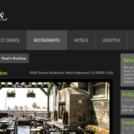
CS' CHOICE
RESTAURANTS
HOTELS
LIFESTYLE
>
Pearl's Rooftop
Seve
We put 
faces i
view
8909 Sunset Boulevard, West Hollywood, CA 90069, USA
want to
shakers
indulge 
Wolfg
Celebri
The nam
with the 
Tom K
Chef, R