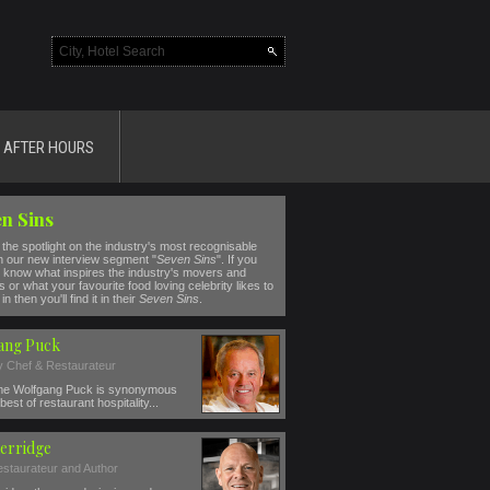
AFTER HOURS
n Sins
the spotlight on the industry's most recognisable
n our new interview segment "
Seven Sins
". If you
 know what inspires the industry's movers and
 or what your favourite food loving celebrity likes to
in then you'll find it in their
Seven Sins
.
ang Puck
ty Chef & Restaurateur
e Wolfgang Puck is synonymous
best of restaurant hospitality...
erridge
estaurateur and Author