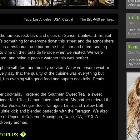
Tom Ker
celebrat
Atul 
Tags: Los Angeles, USA, Casual
The Bill: �89 per head
Chef
Chef Pat
Benares 
the famous rock bars and clubs on Sunset Boulevard. Sunset
e's something for everyone down this street and the atmosphere
Raymo
ls is a restaurant and bar on the first floor and offers seating
o dine on their outside terrace when we visited. We were
Chef Pa
ard, and being a people watcher this was perfect.
Born in
Raymond
here with fast and friendly service. We were unsure what to
ely say that the quality of the cuisine was everything but
xed, fun evening with good food and superb cocktails, Pearls
er cocktails, I ordered the 'Southern Sweet Tea', a sweet
nger Iced Tea, Lemon Juice and Mint. My partner ordered the
dka Vodka, Ginger Beer, Tarragon, Lime, and Yellow Bell
ubtle kick and blended perfectly with the Tarragon. We also
tle of Uppercut Cabernet Sauvignon, Napa, CA, 2013. A
ackberry aromas.
from us.�