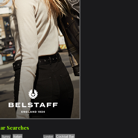
ar Searches
Italian
Cocktail Bar
Surrey
London