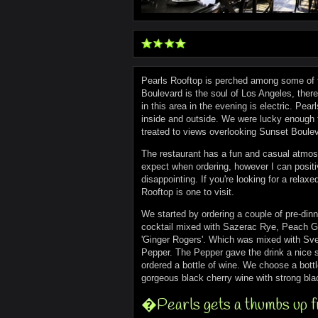
Pearls Rooftop is perched among some of 
Boulevard is the soul of Los Angeles, ther
in this area in the evening is electric. Pear
inside and outside. We were lucky enough t
treated to views overlooking Sunset Boulev
The restaurant has a fun and casual atmosp
expect when ordering, however I can positiv
disappointing. If you're looking for a rela
Rooftop is one to visit.
We started by ordering a couple of pre-dinn
cocktail mixed with Sazerac Rye, Peach Gi
'Ginger Rogers'. Which was mixed with Sve
Pepper. The Pepper gave the drink a nice s
ordered a bottle of wine. We choose a bot
gorgeous black cherry wine with strong bl
�Pearls gets a thumbs up 