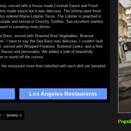
hrimp, served with a house made Cocktail Sauce and Fresh
home made sauce but it was delicious. The shrimp were fresh
also ordered Maine Lobster Tacos. The Lobster is poached in
ulade and served in Crunchy Tortillas. Two excellent starters
orward to sampling more dishes.
ea Bass, served with Roasted Root Vegetables, Braised
c. I have to say the Sea Bass was delicious, I couldn't fault
let, served with Whipped Potatoes, Buttered Leeks, and a Red
flavour and personality. We added a side of beautifully
er to round off the course.
 the restaurant more than satisfied with each dish we sampled.
Los Angeles Restaurants
9
Quality:
8
Popul