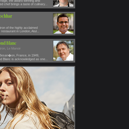
ridge, the award winning and
ed chef brings a taste of culinary...
Kochhar
ron of the highly acclaimed
restaurant in London, Atul...
nd Blanc
tron, Le Manoir
 Besan�on, France, in 1949,
 Blanc is acknowledged as one...