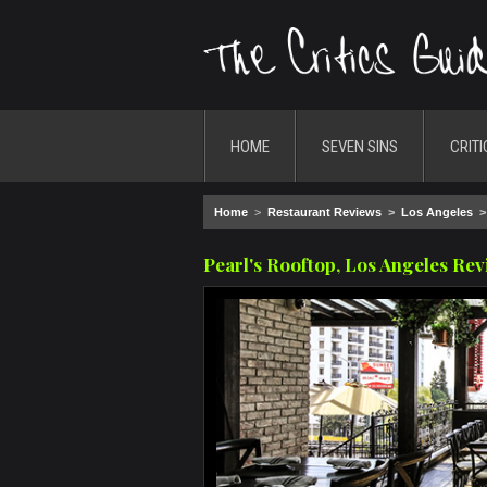
HOME
SEVEN SINS
CRITI
Home
>
Restaurant Reviews
>
Los Angeles
Pearl's Rooftop, Los Angeles Re