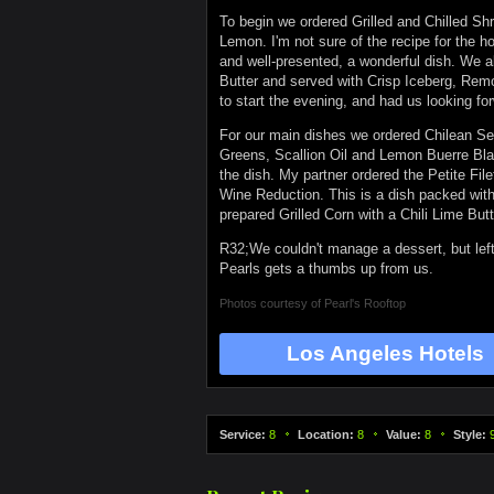
To begin we ordered Grilled and Chilled S
Lemon. I'm not sure of the recipe for the 
and well-presented, a wonderful dish. We 
Butter and served with Crisp Iceberg, Remo
to start the evening, and had us looking f
For our main dishes we ordered Chilean S
Greens, Scallion Oil and Lemon Buerre Blan
the dish. My partner ordered the Petite Fi
Wine Reduction. This is a dish packed with 
prepared Grilled Corn with a Chili Lime Butt
R32;We couldn't manage a dessert, but left
Pearls gets a thumbs up from us.
Photos courtesy of
Pearl's Rooftop
Los Angeles Hotels
Service:
8
Location:
8
Value:
8
Style: